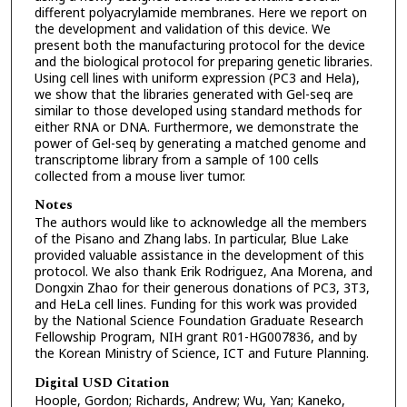
different polyacrylamide membranes. Here we report on
the development and validation of this device. We
present both the manufacturing protocol for the device
and the biological protocol for preparing genetic libraries.
Using cell lines with uniform expression (PC3 and Hela),
we show that the libraries generated with Gel-seq are
similar to those developed using standard methods for
either RNA or DNA. Furthermore, we demonstrate the
power of Gel-seq by generating a matched genome and
transcriptome library from a sample of 100 cells
collected from a mouse liver tumor.
Notes
The authors would like to acknowledge all the members
of the Pisano and Zhang labs. In particular, Blue Lake
provided valuable assistance in the development of this
protocol. We also thank Erik Rodriguez, Ana Morena, and
Dongxin Zhao for their generous donations of PC3, 3T3,
and HeLa cell lines. Funding for this work was provided
by the National Science Foundation Graduate Research
Fellowship Program, NIH grant R01-HG007836, and by
the Korean Ministry of Science, ICT and Future Planning.
Digital USD Citation
Hoople, Gordon; Richards, Andrew; Wu, Yan; Kaneko,