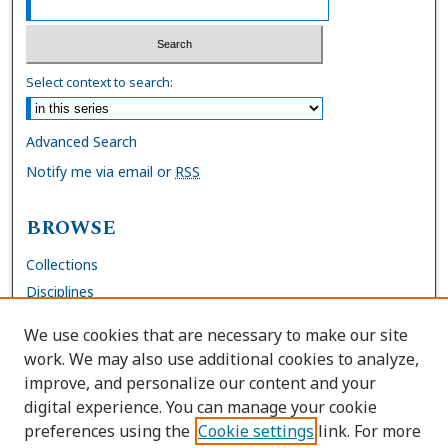
Select context to search:
Advanced Search
Notify me via email or
RSS
BROWSE
Collections
Disciplines
Authors
We use cookies that are necessary to make our site
work. We may also use additional cookies to analyze,
AUTHOR CORNER
improve, and personalize our content and your
digital experience. You can manage your cookie
FAQs
preferences using the
Cookie settings
link. For more
Submit Work