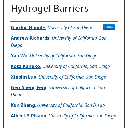
Hydrogel Barriers
Author(s)
Gordon Hoople
,
University of San Diego
Follow
Andrew Richards
,
University of California, San
Diego
Yan Wu
,
University of California, San Diego
Kota Kaneko
,
University of California, San Diego
Xiaolin Luo
,
University of California, San Diego
Gen-Sheng Feng
,
University of California, San
Diego
Kun Zhang
,
University of California, San Diego
Albert P. Pisano
,
University of California, San Diego