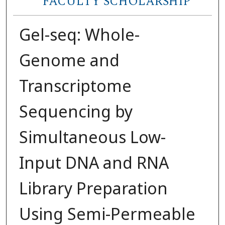
FACULTY SCHOLARSHIP
Gel-seq: Whole-
Genome and
Transcriptome
Sequencing by
Simultaneous Low-
Input DNA and RNA
Library Preparation
Using Semi-Permeable