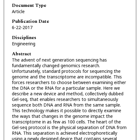
Document Type
Article
Publication Date
6-22-2017
Disciplines
Engineering
Abstract
The advent of next generation sequencing has
fundamentally changed genomics research.
Unfortunately, standard protocols for sequencing the
genome and the transcriptome are incompatible. This
forces researchers to choose between examining either
the DNA or the RNA for a particular sample. Here we
describe a new device and method, collectively dubbed
Gel-seq, that enables researchers to simultaneously
sequence both DNA and RNA from the same sample.
This technology makes it possible to directly examine
the ways that changes in the genome impact the
transcriptome in as few as 100 cells. The heart of the
Gel-seq protocol is the physical separation of DNA from
RNA. This separation is achieved electrophoretically
using a newly designed device that contains several