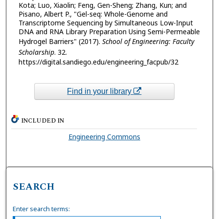
Kota; Luo, Xiaolin; Feng, Gen-Sheng; Zhang, Kun; and
Pisano, Albert P., "Gel-seq: Whole-Genome and
Transcriptome Sequencing by Simultaneous Low-Input
DNA and RNA Library Preparation Using Semi-Permeable
Hydrogel Barriers" (2017).
School of Engineering: Faculty
Scholarship
. 32.
https://digital.sandiego.edu/engineering_facpub/32
Find in your library
INCLUDED IN
Engineering Commons
SEARCH
Enter search terms: