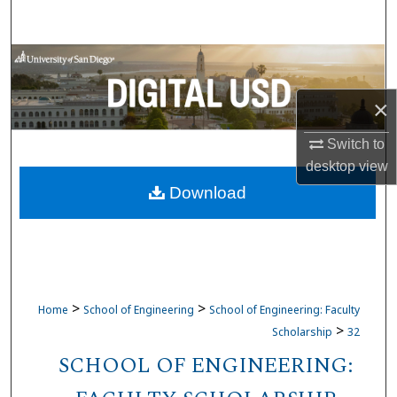
Search
Browse Collections
×
My Account
Switch to
About
desktop
view
Download
Digital Commons Network™
>
>
Home
School of Engineering
School of Engineering: Faculty
>
Scholarship
32
SCHOOL OF ENGINEERING: