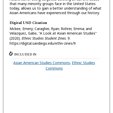
that many minority groups face in the United States
today, allows us to gain a better understanding of what
Asian Americans have experienced through our history.
Digital USD Citation
Mckee, Emery; Caragher, Ryan; Rohrer, Emma; and
Velazquez, Gabe, "A Look at Asian American Studies"
(2020).
Ethnic Studies Student Zines
. 9.
https://digital.sandiego.edu/ethn-zines/9
INCLUDED IN
Asian American Studies Commons
,
Ethnic Studies
Commons