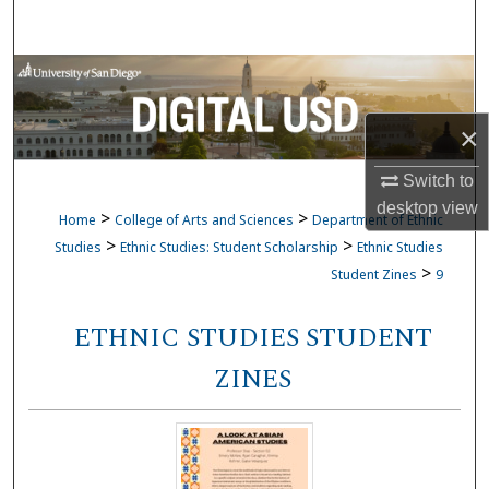
Search
Browse Collections
My Account
×
Switch to
About
desktop
view
>
>
Home
College of Arts and Sciences
Department of Ethnic
Digital Commons Network™
>
>
Studies
Ethnic Studies: Student Scholarship
Ethnic Studies
>
Student Zines
9
ETHNIC STUDIES STUDENT
ZINES