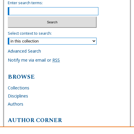
Enter search terms:
Select context to search:
Advanced Search
Notify me via email or
RSS
BROWSE
Collections
Disciplines
Authors
AUTHOR CORNER
FAQs