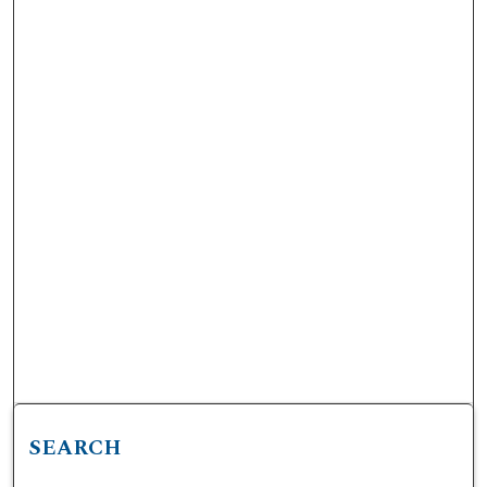
SEARCH