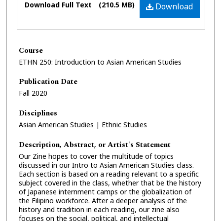
Download Full Text
(210.5 MB)
Download
Course
ETHN 250: Introduction to Asian American Studies
Publication Date
Fall 2020
Disciplines
Asian American Studies | Ethnic Studies
Description, Abstract, or Artist's Statement
Our Zine hopes to cover the multitude of topics
discussed in our Intro to Asian American Studies class.
Each section is based on a reading relevant to a specific
subject covered in the class, whether that be the history
of Japanese internment camps or the globalization of
the Filipino workforce. After a deeper analysis of the
history and tradition in each reading, our zine also
focuses on the social, political, and intellectual