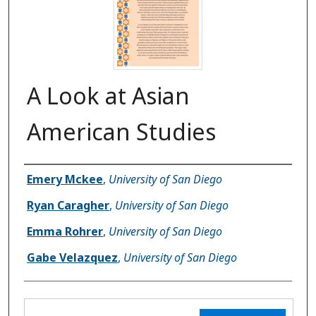
A Look at Asian
American Studies
Author(s)
Emery Mckee
,
University of San Diego
Ryan Caragher
,
University of San Diego
Emma Rohrer
,
University of San Diego
Gabe Velazquez
,
University of San Diego
Files