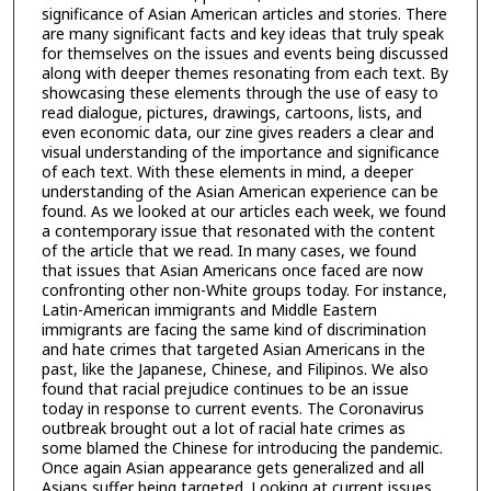
significance of Asian American articles and stories. There
are many significant facts and key ideas that truly speak
for themselves on the issues and events being discussed
along with deeper themes resonating from each text. By
showcasing these elements through the use of easy to
read dialogue, pictures, drawings, cartoons, lists, and
even economic data, our zine gives readers a clear and
visual understanding of the importance and significance
of each text. With these elements in mind, a deeper
understanding of the Asian American experience can be
found. As we looked at our articles each week, we found
a contemporary issue that resonated with the content
of the article that we read. In many cases, we found
that issues that Asian Americans once faced are now
confronting other non-White groups today. For instance,
Latin-American immigrants and Middle Eastern
immigrants are facing the same kind of discrimination
and hate crimes that targeted Asian Americans in the
past, like the Japanese, Chinese, and Filipinos. We also
found that racial prejudice continues to be an issue
today in response to current events. The Coronavirus
outbreak brought out a lot of racial hate crimes as
some blamed the Chinese for introducing the pandemic.
Once again Asian appearance gets generalized and all
Asians suffer being targeted. Looking at current issues