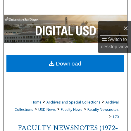
Search
Browse Collections
×
My Account
Switch to
desktop
view
About
Download
Digital Commons Network™
>
>
Home
Archives and Special Collections
Archival
>
>
>
Collections
USD News
Faculty News
Faculty Newsnotes
>
170
FACULTY NEWSNOTES (1972-