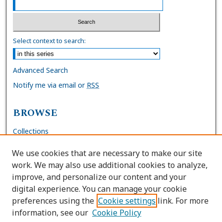
Select context to search:
Advanced Search
Notify me via email or
RSS
BROWSE
Collections
Disciplines
We use cookies that are necessary to make our site
Authors
work. We may also use additional cookies to analyze,
improve, and personalize our content and your
AUTHOR CORNER
digital experience. You can manage your cookie
preferences using the
Cookie settings
link. For more
FAQs
information, see our
Cookie Policy
Site Policies