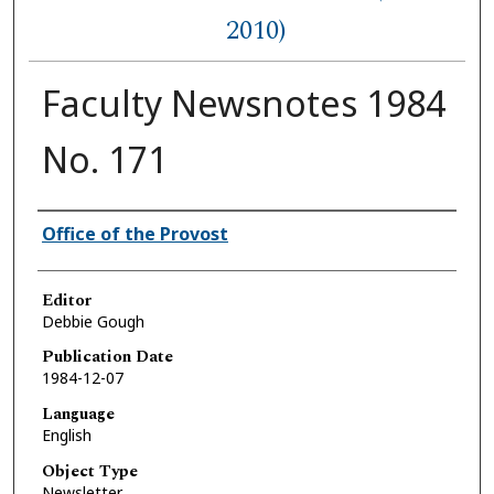
2010)
Faculty Newsnotes 1984
No. 171
Authors
Office of the Provost
Editor
Debbie Gough
Publication Date
1984-12-07
Language
English
Object Type
Newsletter