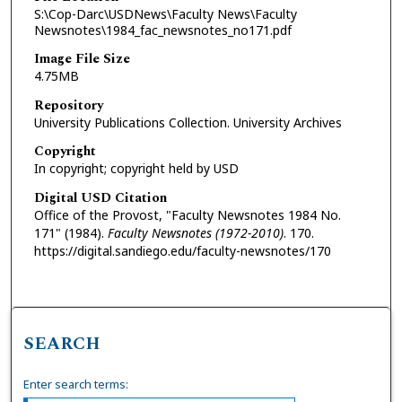
S:\Cop-Darc\USDNews\Faculty News\Faculty
Newsnotes\1984_fac_newsnotes_no171.pdf
Image File Size
4.75MB
Repository
University Publications Collection. University Archives
Copyright
In copyright; copyright held by USD
Digital USD Citation
Office of the Provost, "Faculty Newsnotes 1984 No.
171" (1984).
Faculty Newsnotes (1972-2010)
. 170.
https://digital.sandiego.edu/faculty-newsnotes/170
SEARCH
Enter search terms: