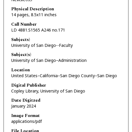
Physical Description
14 pages, 8.5x11 inches
Call Number
LD 4881.S1565 A246 no.171
Subjects)
University of San Diego--Faculty
Subject(s)
University of San Diego–Administration
Location
United States–California–San Diego County–San Diego
Digital Publisher
Copley Library, University of San Diego
Date Digitzed
January 2024
Image Format
applications/pdf
File Location