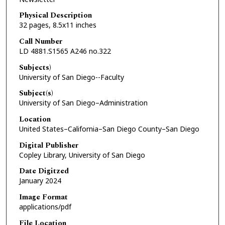
Physical Description
32 pages, 8.5x11 inches
Call Number
LD 4881.S1565 A246 no.322
Subjects)
University of San Diego--Faculty
Subject(s)
University of San Diego–Administration
Location
United States–California–San Diego County–San Diego
Digital Publisher
Copley Library, University of San Diego
Date Digitzed
January 2024
Image Format
applications/pdf
File Location