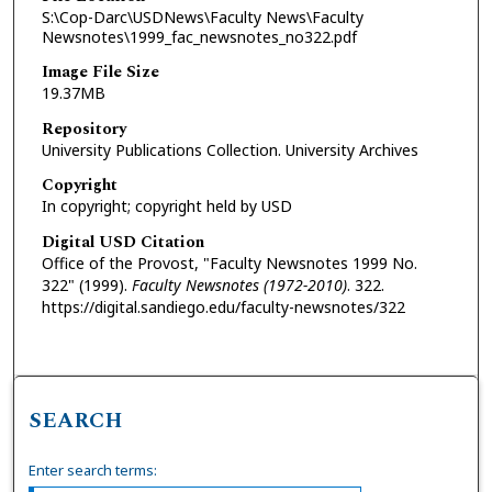
S:\Cop-Darc\USDNews\Faculty News\Faculty
Newsnotes\1999_fac_newsnotes_no322.pdf
Image File Size
19.37MB
Repository
University Publications Collection. University Archives
Copyright
In copyright; copyright held by USD
Digital USD Citation
Office of the Provost, "Faculty Newsnotes 1999 No.
322" (1999).
Faculty Newsnotes (1972-2010)
. 322.
https://digital.sandiego.edu/faculty-newsnotes/322
SEARCH
Enter search terms: