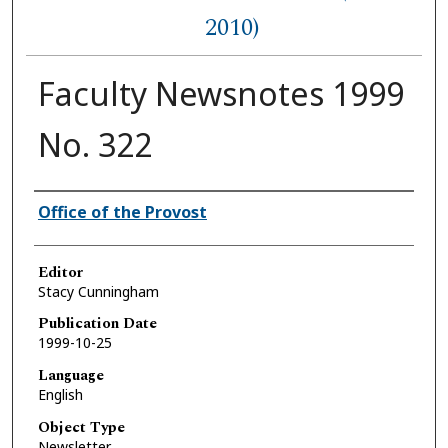
2010)
Faculty Newsnotes 1999
No. 322
Authors
Office of the Provost
Editor
Stacy Cunningham
Publication Date
1999-10-25
Language
English
Object Type
Newsletter