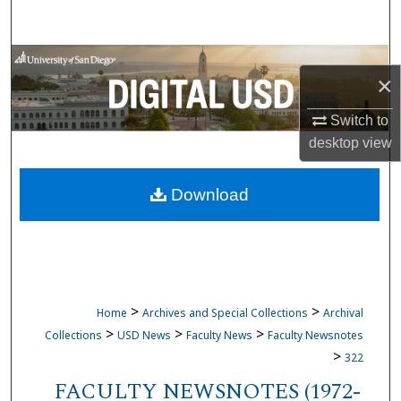
Search
Browse Collections
×
My Account
Switch to
desktop
view
About
Download
Digital Commons Network™
>
>
Home
Archives and Special Collections
Archival
>
>
>
Collections
USD News
Faculty News
Faculty Newsnotes
>
322
FACULTY NEWSNOTES (1972-