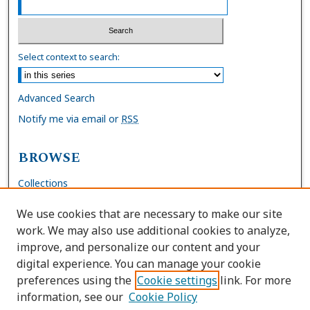
Select context to search:
Advanced Search
Notify me via email or
RSS
BROWSE
Collections
Disciplines
We use cookies that are necessary to make our site
Authors
work. We may also use additional cookies to analyze,
improve, and personalize our content and your
AUTHOR CORNER
digital experience. You can manage your cookie
preferences using the
Cookie settings
link. For more
FAQs
information, see our
Cookie Policy
Site Policies