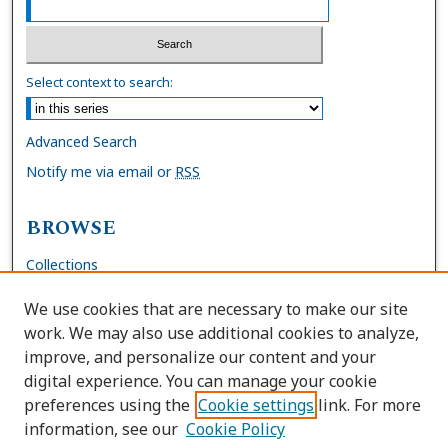
Select context to search:
Advanced Search
Notify me via email or
RSS
BROWSE
Collections
Disciplines
We use cookies that are necessary to make our site
Authors
work. We may also use additional cookies to analyze,
improve, and personalize our content and your
AUTHOR CORNER
digital experience. You can manage your cookie
preferences using the
Cookie settings
link. For more
FAQs
information, see our
Cookie Policy
Site Policies