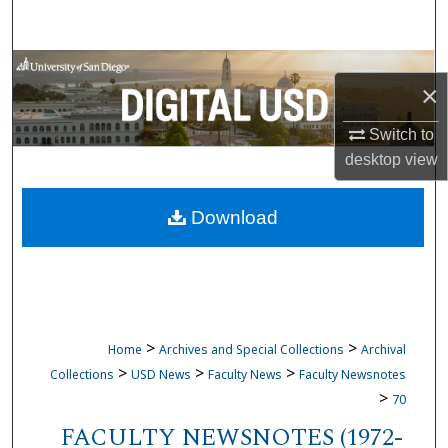
Search
Browse Collections
×
My Account
Switch to
desktop
view
About
Download
Digital Commons Network™
>
>
Home
Archives and Special Collections
Archival
>
>
>
Collections
USD News
Faculty News
Faculty Newsnotes
>
70
FACULTY NEWSNOTES (1972-