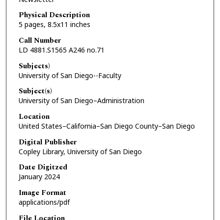
Physical Description
5 pages, 8.5x11 inches
Call Number
LD 4881.S1565 A246 no.71
Subjects)
University of San Diego--Faculty
Subject(s)
University of San Diego–Administration
Location
United States–California–San Diego County–San Diego
Digital Publisher
Copley Library, University of San Diego
Date Digitzed
January 2024
Image Format
applications/pdf
File Location