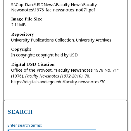
S:\Cop-Darc\USDNews\Faculty News\Faculty
Newsnotes\1976_fac_newsnotes_no071.pdf
Image File Size
2.11MB
Repository
University Publications Collection. University Archives
Copyright
In copyright; copyright held by USD
Digital USD Citation
Office of the Provost, "Faculty Newsnotes 1976 No. 71"
(1976).
Faculty Newsnotes (1972-2010)
. 70.
https://digital.sandiego.edu/faculty-newsnotes/70
SEARCH
Enter search terms: