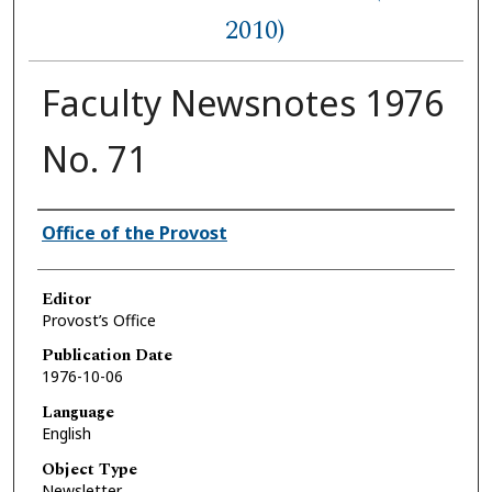
2010)
Faculty Newsnotes 1976
No. 71
Authors
Office of the Provost
Editor
Provost’s Office
Publication Date
1976-10-06
Language
English
Object Type
Newsletter