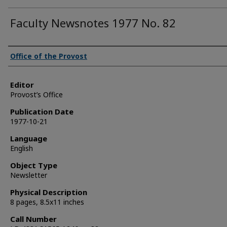
Faculty Newsnotes 1977 No. 82
Authors
Office of the Provost
Editor
Provost’s Office
Publication Date
1977-10-21
Language
English
Object Type
Newsletter
Physical Description
8 pages, 8.5x11 inches
Call Number