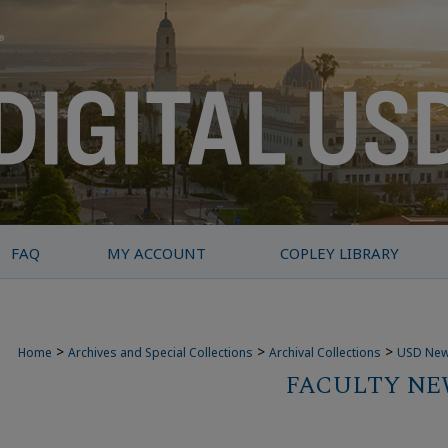
FAQ
MY ACCOUNT
COPLEY LIBRARY
>
>
>
Home
Archives and Special Collections
Archival Collections
USD Ne
FACULTY NEW