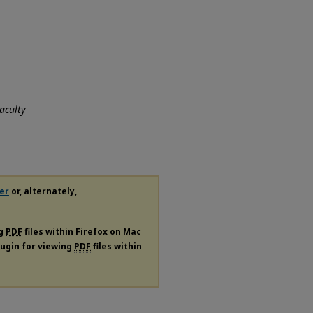
aculty
er
or, alternately,
ng
PDF
files within Firefox on Mac
plugin for viewing
PDF
files within