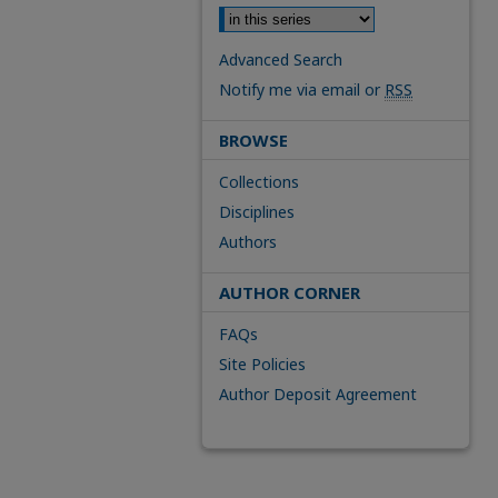
Advanced Search
Notify me via email or
RSS
BROWSE
Collections
Disciplines
Authors
AUTHOR CORNER
FAQs
Site Policies
Author Deposit Agreement