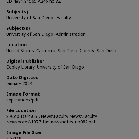
LD 4881.S1565 A246 no.82
Subjects)
University of San Diego--Faculty
Subject(s)
University of San Diego–Administration
Location
United States–California–San Diego County–San Diego
Digital Publisher
Copley Library, University of San Diego
Date Digitzed
January 2024
Image Format
applications/pdf
File Location
S:\Cop-Darc\USDNews\Faculty News\Faculty
Newsnotes\1977_fac_newsnotes_no082.pdf
Image File Size
3.57MB