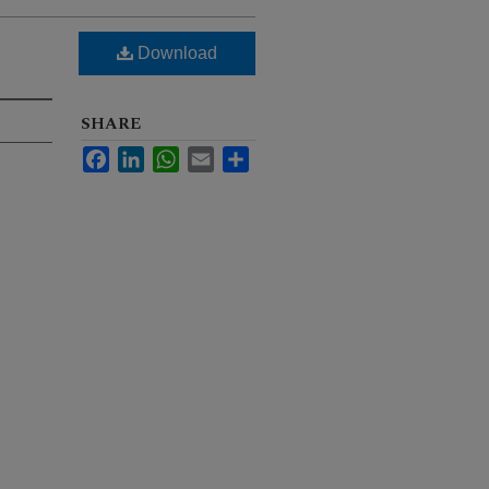
Download
SHARE
Facebook
LinkedIn
WhatsApp
Email
Share