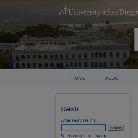
HOME
ABOUT
SEARCH
Enter search terms:
Select context to search: