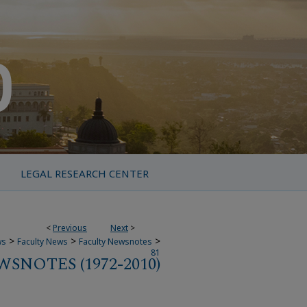
LEGAL RESEARCH CENTER
<
Previous
Next
>
>
>
>
ws
Faculty News
Faculty Newsnotes
81
SNOTES (1972-2010)