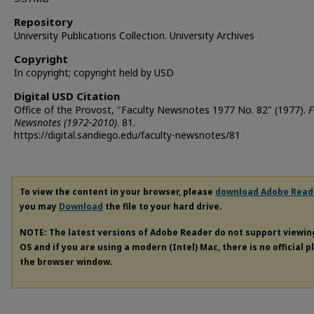
Repository
University Publications Collection. University Archives
Copyright
In copyright; copyright held by USD
Digital USD Citation
Office of the Provost, "Faculty Newsnotes 1977 No. 82" (1977).
F
Newsnotes (1972-2010)
. 81.
https://digital.sandiego.edu/faculty-newsnotes/81
To view the content in your browser, please
download Adobe Read
you may
Download
the file to your hard drive.
NOTE: The latest versions of Adobe Reader do not support viewi
OS and if you are using a modern (Intel) Mac, there is no official 
the browser window.