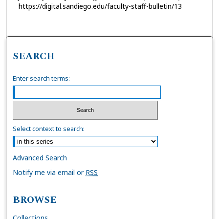
https://digital.sandiego.edu/faculty-staff-bulletin/13
SEARCH
Enter search terms:
Select context to search:
Advanced Search
Notify me via email or
RSS
BROWSE
Collections