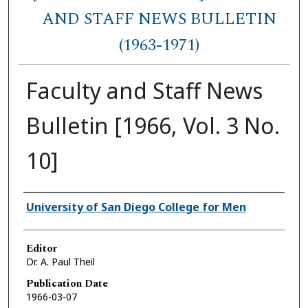
AND STAFF NEWS BULLETIN
(1963-1971)
Faculty and Staff News
Bulletin [1966, Vol. 3 No.
10]
Authors
University of San Diego College for Men
Editor
Dr. A. Paul Theil
Publication Date
1966-03-07