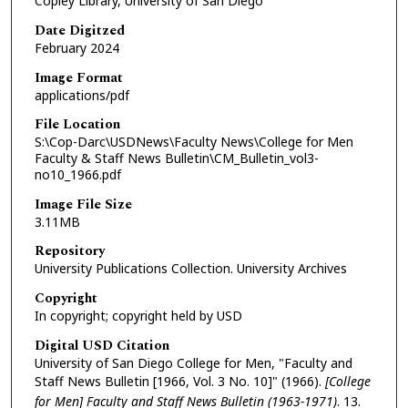
Copley Library, University of San Diego
Date Digitzed
February 2024
Image Format
applications/pdf
File Location
S:\Cop-Darc\USDNews\Faculty News\College for Men
Faculty & Staff News Bulletin\CM_Bulletin_vol3-
no10_1966.pdf
Image File Size
3.11MB
Repository
University Publications Collection. University Archives
Copyright
In copyright; copyright held by USD
Digital USD Citation
University of San Diego College for Men, "Faculty and
Staff News Bulletin [1966, Vol. 3 No. 10]" (1966).
[College
for Men] Faculty and Staff News Bulletin (1963-1971)
. 13.