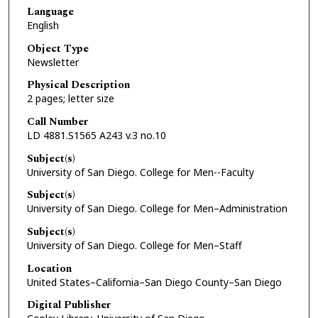
Language
English
Object Type
Newsletter
Physical Description
2 pages; letter size
Call Number
LD 4881.S1565 A243 v.3 no.10
Subject(s)
University of San Diego. College for Men--Faculty
Subject(s)
University of San Diego. College for Men–Administration
Subject(s)
University of San Diego. College for Men–Staff
Location
United States–California–San Diego County–San Diego
Digital Publisher