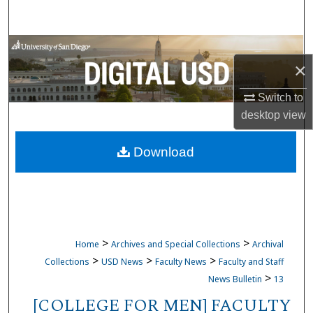
Search
Browse Collections
×
My Account
Switch to
desktop
view
About
Download
Digital Commons Network™
>
>
Home
Archives and Special Collections
Archival
>
>
>
Collections
USD News
Faculty News
Faculty and Staff
>
News Bulletin
13
[COLLEGE FOR MEN] FACULTY