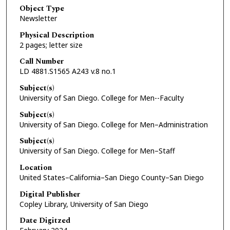
Object Type
Newsletter
Physical Description
2 pages; letter size
Call Number
LD 4881.S1565 A243 v.8 no.1
Subject(s)
University of San Diego. College for Men--Faculty
Subject(s)
University of San Diego. College for Men–Administration
Subject(s)
University of San Diego. College for Men–Staff
Location
United States–California–San Diego County–San Diego
Digital Publisher
Copley Library, University of San Diego
Date Digitzed