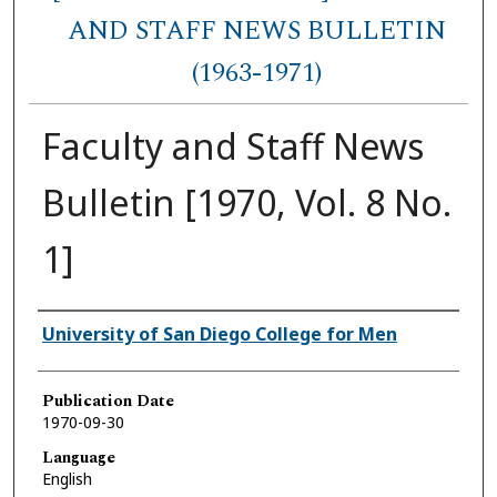
AND STAFF NEWS BULLETIN
(1963-1971)
Faculty and Staff News
Bulletin [1970, Vol. 8 No.
1]
Authors
University of San Diego College for Men
Publication Date
1970-09-30
Language
English