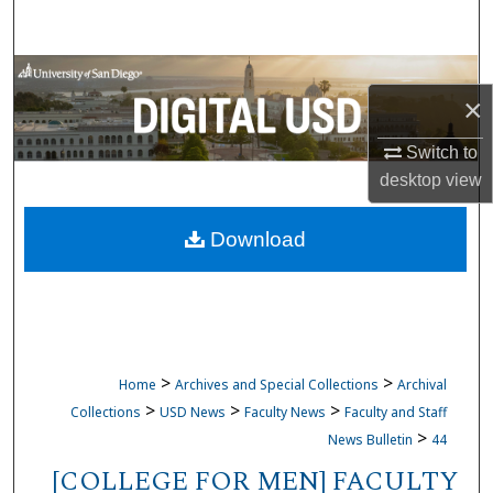
Search
Browse Collections
×
My Account
Switch to
desktop
view
About
Download
Digital Commons Network™
>
>
Home
Archives and Special Collections
Archival
>
>
>
Collections
USD News
Faculty News
Faculty and Staff
>
News Bulletin
44
[COLLEGE FOR MEN] FACULTY