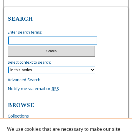
SEARCH
Enter search terms:
Select context to search:
Advanced Search
Notify me via email or
RSS
BROWSE
Collections
Disciplines
We use cookies that are necessary to make our site
Authors