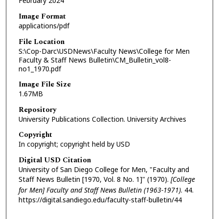
February 2024
Image Format
applications/pdf
File Location
S:\Cop-Darc\USDNews\Faculty News\College for Men
Faculty & Staff News Bulletin\CM_Bulletin_vol8-
no1_1970.pdf
Image File Size
1.67MB
Repository
University Publications Collection. University Archives
Copyright
In copyright; copyright held by USD
Digital USD Citation
University of San Diego College for Men, "Faculty and
Staff News Bulletin [1970, Vol. 8 No. 1]" (1970).
[College
for Men] Faculty and Staff News Bulletin (1963-1971)
. 44.
https://digital.sandiego.edu/faculty-staff-bulletin/44