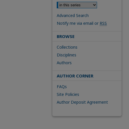
Advanced Search
Notify me via email or
RSS
BROWSE
Collections
Disciplines
Authors
AUTHOR CORNER
FAQs
Site Policies
Author Deposit Agreement