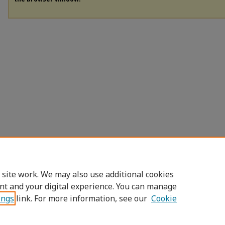
 site work. We may also use additional cookies
nt and your digital experience. You can manage
ings
link. For more information, see our
Cookie
Home
|
About
|
FAQ
|
My Account
|
Accessibility Statement