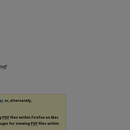
taff
er
or, alternately,
ng
PDF
files within Firefox on Mac
plugin for viewing
PDF
files within