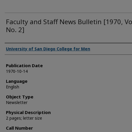
Faculty and Staff News Bulletin [1970, Vo
No. 2]
Authors
University of San Diego College for Men
Publication Date
1970-10-14
Language
English
Object Type
Newsletter
Physical Description
2 pages; letter size
Call Number