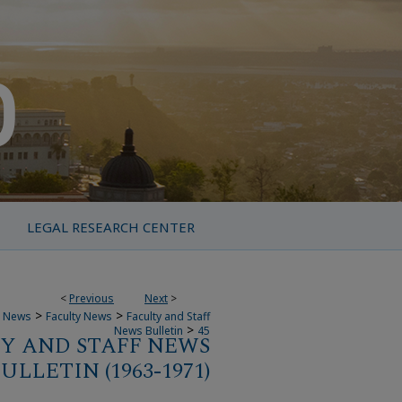
LEGAL RESEARCH CENTER
<
Previous
Next
>
>
>
 News
Faculty News
Faculty and Staff
>
News Bulletin
45
Y AND STAFF NEWS
ULLETIN (1963-1971)