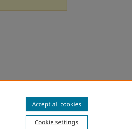
Accept all cookies
Cookie settings