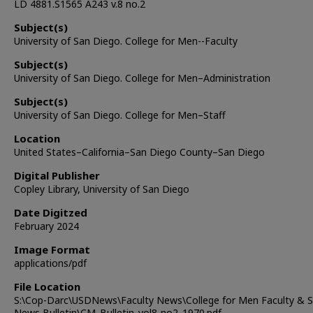
LD 4881.S1565 A243 v.8 no.2
Subject(s)
University of San Diego. College for Men--Faculty
Subject(s)
University of San Diego. College for Men–Administration
Subject(s)
University of San Diego. College for Men–Staff
Location
United States–California–San Diego County–San Diego
Digital Publisher
Copley Library, University of San Diego
Date Digitzed
February 2024
Image Format
applications/pdf
File Location
S:\Cop-Darc\USDNews\Faculty News\College for Men Faculty & S
News Bulletin\CM_Bulletin_vol8-no2_1970.pdf