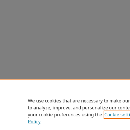
We use cookies that are necessary to make our
to analyze, improve, and personalize our conte
your cookie preferences using the
Cookie sett
Policy