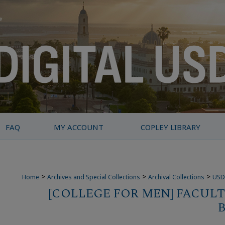
FAQ
MY ACCOUNT
COPLEY LIBRARY
>
>
>
Home
Archives and Special Collections
Archival Collections
USD
[COLLEGE FOR MEN] FACULT
B