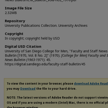
Image File Size
2.32MB
Repository
University Publications Collection. University Archives
Copyright
In copyright; copyright held by USD
Digital USD Citation
University of San Diego College for Men, "Faculty and Staff News
Bulletin [1970, Vol. 8 No. 2]" (1970).
[College for Men] Faculty and S
News Bulletin (1963-1971)
. 45.
https://digital.sandiego.edu/faculty-staff-bulletin/45
To view the content in your browser, please
download Adobe Read
you may
Download
the file to your hard drive.
NOTE: The latest versions of Adobe Reader do not support viewi
OS and if you are using a modern (Intel) Mac, there is no official 
the browser window.