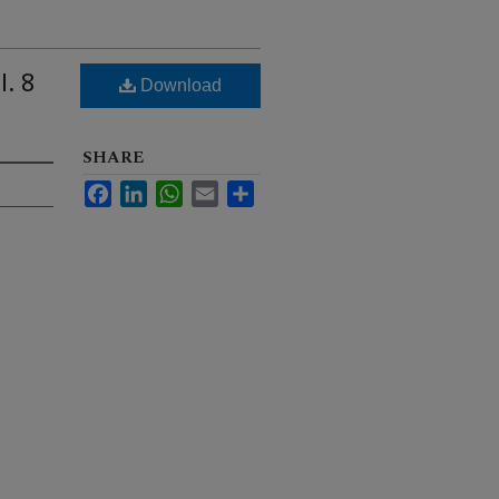
l. 8
Download
SHARE
Facebook
LinkedIn
WhatsApp
Email
Share