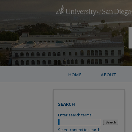
HOME
ABOUT
SEARCH
Enter search terms:
Select context to search: