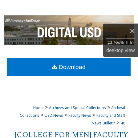
Search
Browse Collections
×
My Account
Switch to
desktop
view
About
Download
Digital Commons Network™
>
>
Home
Archives and Special Collections
Archival
>
>
>
Collections
USD News
Faculty News
Faculty and Staff
>
News Bulletin
46
[COLLEGE FOR MEN] FACULTY