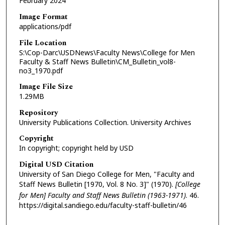
February 2024
Image Format
applications/pdf
File Location
S:\Cop-Darc\USDNews\Faculty News\College for Men
Faculty & Staff News Bulletin\CM_Bulletin_vol8-
no3_1970.pdf
Image File Size
1.29MB
Repository
University Publications Collection. University Archives
Copyright
In copyright; copyright held by USD
Digital USD Citation
University of San Diego College for Men, "Faculty and
Staff News Bulletin [1970, Vol. 8 No. 3]" (1970).
[College
for Men] Faculty and Staff News Bulletin (1963-1971)
. 46.
https://digital.sandiego.edu/faculty-staff-bulletin/46