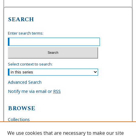
SEARCH
Enter search terms:
Select context to search:
Advanced Search
Notify me via email or
RSS
BROWSE
Collections
Disciplines
We use cookies that are necessary to make our site
Authors