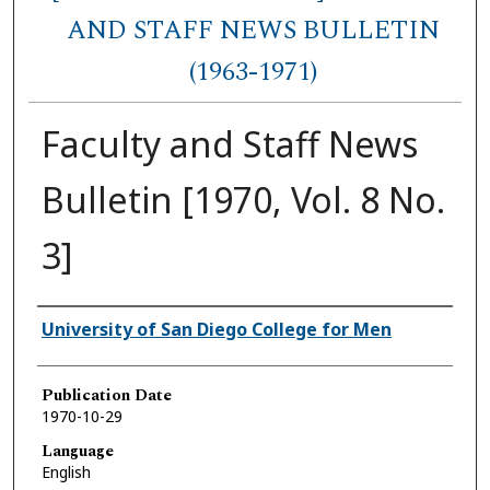
AND STAFF NEWS BULLETIN
(1963-1971)
Faculty and Staff News
Bulletin [1970, Vol. 8 No.
3]
Authors
University of San Diego College for Men
Publication Date
1970-10-29
Language
English