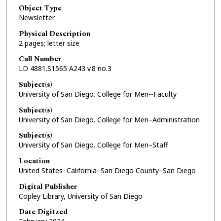
Object Type
Newsletter
Physical Description
2 pages; letter size
Call Number
LD 4881.S1565 A243 v.8 no.3
Subject(s)
University of San Diego. College for Men--Faculty
Subject(s)
University of San Diego. College for Men–Administration
Subject(s)
University of San Diego. College for Men–Staff
Location
United States–California–San Diego County–San Diego
Digital Publisher
Copley Library, University of San Diego
Date Digitzed