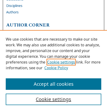
Disciplines
Authors
AUTHOR CORNER
FAQs
We use cookies that are necessary to make our site
Site Policies
work. We may also use additional cookies to analyze,
Author Deposit Agreement
improve, and personalize our content and your
digital experience. You can manage your cookie
LINKS
preferences using the
Cookie settings
link. For more
information, see our
Cookie Policy
Contact Us
Accessibility Request
Accept all cookies
Cookie settings