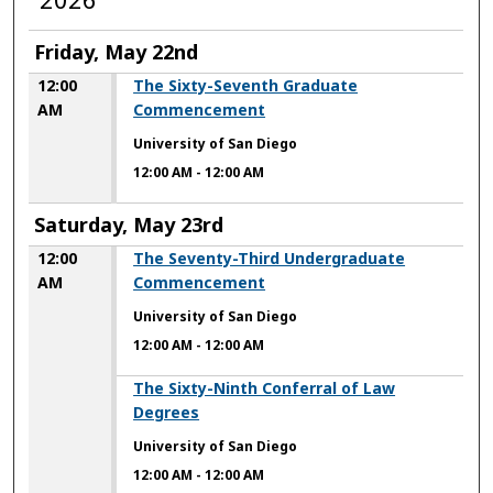
Friday, May 22nd
12:00
The Sixty-Seventh Graduate
AM
Commencement
University of San Diego
12:00 AM
-
12:00 AM
Saturday, May 23rd
12:00
The Seventy-Third Undergraduate
AM
Commencement
University of San Diego
12:00 AM
-
12:00 AM
12:00 AM
The Sixty-Ninth Conferral of Law
Degrees
University of San Diego
12:00 AM
-
12:00 AM