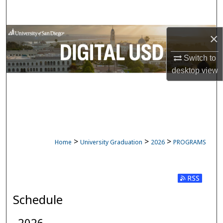
Search
Browse Collections
×
Switch to
My Account
desktop
view
About
Digital Commons Network™
>
>
>
Home
University Graduation
2026
PROGRAMS
Subscribe t
Schedule
2026