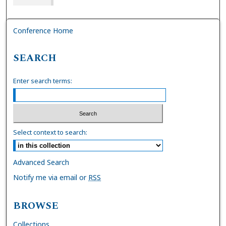
Conference Home
SEARCH
Enter search terms:
Select context to search:
Advanced Search
Notify me via email or
RSS
BROWSE
Collections