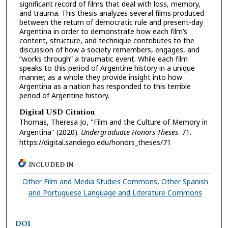
significant record of films that deal with loss, memory,
and trauma. This thesis analyzes several films produced
between the return of democratic rule and present-day
Argentina in order to demonstrate how each film’s
content, structure, and technique contributes to the
discussion of how a society remembers, engages, and
“works through” a traumatic event. While each film
speaks to this period of Argentine history in a unique
manner, as a whole they provide insight into how
Argentina as a nation has responded to this terrible
period of Argentine history.
Digital USD Citation
Thomas, Theresa Jo, "Film and the Culture of Memory in
Argentina" (2020).
Undergraduate Honors Theses
. 71.
https://digital.sandiego.edu/honors_theses/71
INCLUDED IN
Other Film and Media Studies Commons
,
Other Spanish
and Portuguese Language and Literature Commons
DOI