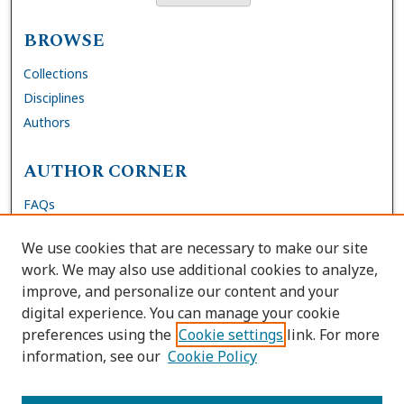
BROWSE
Collections
Disciplines
Authors
AUTHOR CORNER
FAQs
Submit Thesis
We use cookies that are necessary to make our site
Site Policies
work. We may also use additional cookies to analyze,
Author Deposit Agreement
improve, and personalize our content and your
digital experience. You can manage your cookie
LINKS
preferences using the
Cookie settings
link. For more
information, see our
Cookie Policy
Contact Us
Accessibility Request