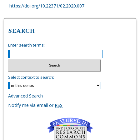
https://doi.org/10.22371/02.2020.007
SEARCH
Enter search terms:
Select context to search:
Advanced Search
Notify me via email or
RSS