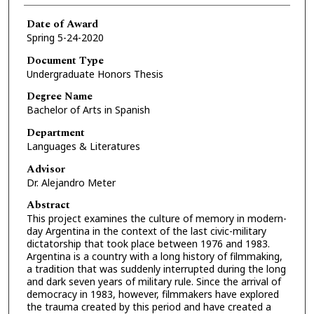
Date of Award
Spring 5-24-2020
Document Type
Undergraduate Honors Thesis
Degree Name
Bachelor of Arts in Spanish
Department
Languages & Literatures
Advisor
Dr. Alejandro Meter
Abstract
This project examines the culture of memory in modern-
day Argentina in the context of the last civic-military
dictatorship that took place between 1976 and 1983.
Argentina is a country with a long history of filmmaking,
a tradition that was suddenly interrupted during the long
and dark seven years of military rule. Since the arrival of
democracy in 1983, however, filmmakers have explored
the trauma created by this period and have created a