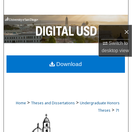
Search
Browse Collections
×
My Account
Switch to
About
desktop
view
Download
Digital Commons Network™
>
>
Home
Theses and Dissertations
Undergraduate Honors
>
Theses
71