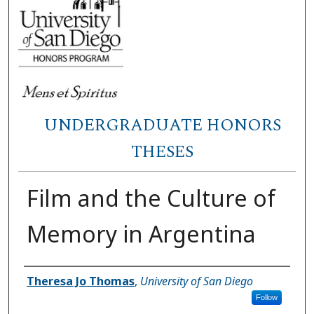
UNDERGRADUATE HONORS
THESES
Film and the Culture of
Memory in Argentina
Author
Theresa Jo Thomas
,
University of San Diego
Follow