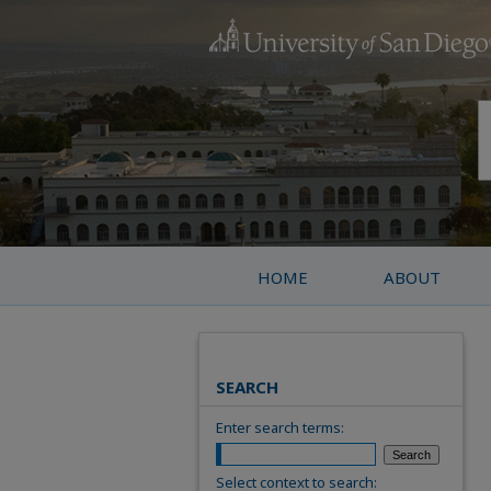
HOME
ABOUT
SEARCH
Enter search terms:
Select context to search: