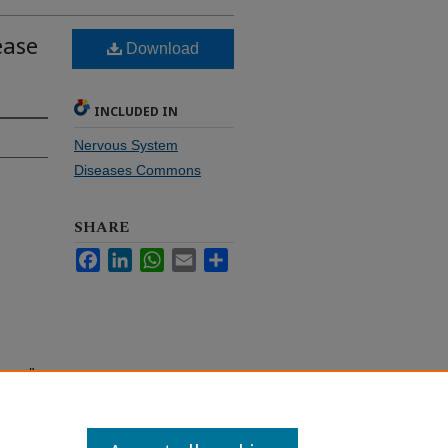
ease
Download
INCLUDED IN
Nervous System
Diseases Commons
SHARE
Facebook
LinkedIn
WhatsApp
Email
Share
e map"