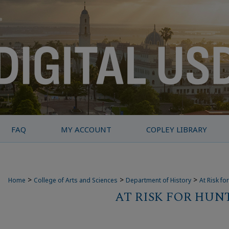
FAQ
MY ACCOUNT
COPLEY LIBRARY
>
>
>
Home
College of Arts and Sciences
Department of History
At Risk fo
AT RISK FOR HUN