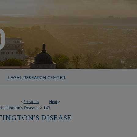
LEGAL RESEARCH CENTER
<
Previous
Next
>
>
r Huntington's Disease
149
TINGTON'S DISEASE