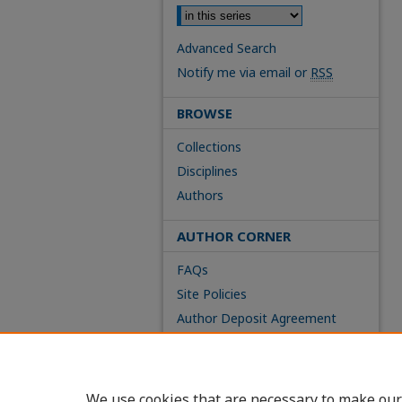
Advanced Search
Notify me via email or
RSS
BROWSE
Collections
Disciplines
Authors
AUTHOR CORNER
FAQs
Site Policies
Author Deposit Agreement
We use cookies that are necessary to make our