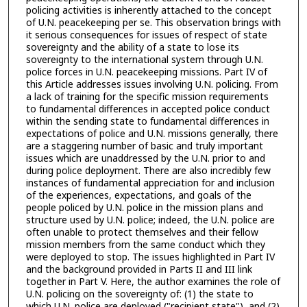
policing activities is inherently attached to the concept
of U.N. peacekeeping per se. This observation brings with
it serious consequences for issues of respect of state
sovereignty and the ability of a state to lose its
sovereignty to the international system through U.N.
police forces in U.N. peacekeeping missions. Part IV of
this Article addresses issues involving U.N. policing. From
a lack of training for the specific mission requirements
to fundamental differences in accepted police conduct
within the sending state to fundamental differences in
expectations of police and U.N. missions generally, there
are a staggering number of basic and truly important
issues which are unaddressed by the U.N. prior to and
during police deployment. There are also incredibly few
instances of fundamental appreciation for and inclusion
of the experiences, expectations, and goals of the
people policed by U.N. police in the mission plans and
structure used by U.N. police; indeed, the U.N. police are
often unable to protect themselves and their fellow
mission members from the same conduct which they
were deployed to stop. The issues highlighted in Part IV
and the background provided in Parts II and III link
together in Part V. Here, the author examines the role of
U.N. policing on the sovereignty of: (1) the state to
which U.N. police are deployed ("recipient state"), and (2)