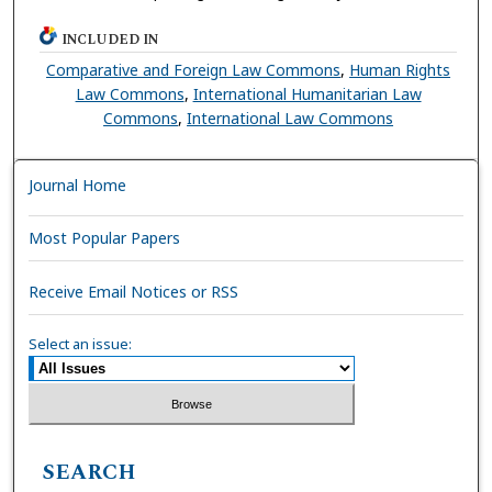
INCLUDED IN
Comparative and Foreign Law Commons
,
Human Rights
Law Commons
,
International Humanitarian Law
Commons
,
International Law Commons
Journal Home
Most Popular Papers
Receive Email Notices or RSS
Select an issue:
SEARCH