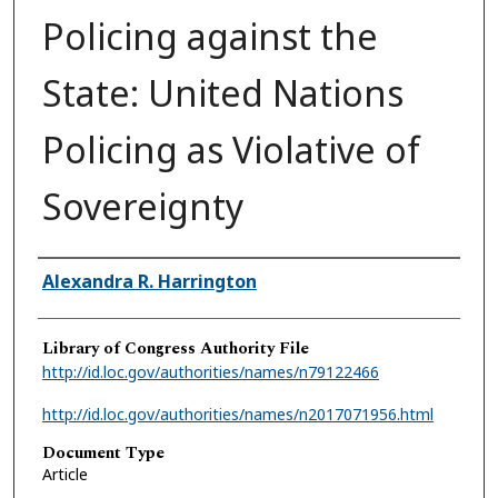
Policing against the
State: United Nations
Policing as Violative of
Sovereignty
Authors
Alexandra R. Harrington
Library of Congress Authority File
http://id.loc.gov/authorities/names/n79122466
http://id.loc.gov/authorities/names/n2017071956.html
Document Type
Article