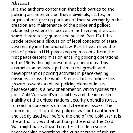
Abstract
It is the author's contention that both parties to the
policing arrangement-be they individuals, states, or
organizations-give up portions of their sovereignty in the
creation and maintenance of the police and policed
relationship where the police are not serving the state
which theoretically guards the policed. Part II of this
Article provides a discussion of legal concepts of state
sovereignty in international law. Part III examines the
role of police in U.N. peacekeeping missions from the
first peacekeeping mission entailing policing operations
in the 1960s through present day operations. This
examination reveals a pattern in the growth and
development of policing activities in peacekeeping
missions across the world. Some scholars believe this
growth towards a robust policing element in U.N.
peacekeeping is a new phenomenon which typifies the
post-Cold War world's instabilities and the increased
inability of the United Nations Security Council's (UNSC)
to reach a consensus on conflict-related issues. The
author posits that robust policing was both authorized
and tacitly used well before the end of the Cold War. It is
the author's view that, although the end of the Cold
War might have allowed greater latitude in some
peacekeeping operations, the current trend of robust