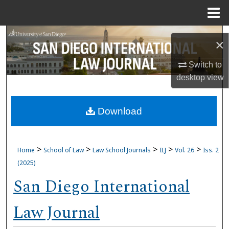
Menu
Home
Search
×
Browse Collections
Switch to
desktop
view
My Account
Download
About
Digital Commons Network™
>
>
>
>
>
Home
School of Law
Law School Journals
ILJ
Vol. 26
Iss. 2
(2025)
San Diego International
Law Journal