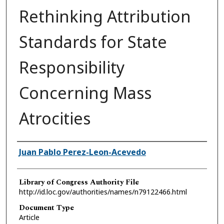
Rethinking Attribution
Standards for State
Responsibility
Concerning Mass
Atrocities
Authors
Juan Pablo Perez-Leon-Acevedo
Library of Congress Authority File
http://id.loc.gov/authorities/names/n79122466.html
Document Type
Article