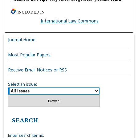
INCLUDED IN
International Law Commons
Journal Home
Most Popular Papers
Receive Email Notices or RSS
Select an issue:
SEARCH
Enter search terms: