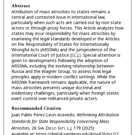
Abstract
Attribution of mass atrocities to states remains a
central and contested issue in international law,
particularly when such acts are carried out by non-state
actors or through proxy forces. This Article analyzes how
states may incur responsibility for mass atrocities by
examining the legal standards developed in the Articles
on the Responsibility of States for Internationally
Wrongful Acts (ARSIWA) and the jurisprudence of the
International Court of Justice (I.C.J.). Special attention is
given to developments following the adoption of
ARSIWA, including the evolving relationship between
Russia and the Wagner Group, to assess how legal
principles apply in modern conflict settings. While the
ARSIWA framework remains applicable, the nature of
mass atrocities presents unique doctrinal and
evidentiary challenges, particularly when foreign states
exert control over militarized private actors.
Recommended Citation
Juan Pablo Perez-Leon-Acevedo,
Rethinking Attribution
Standards for State Responsibility Concerning Mass
Atrocities
, 26
San Diego Int'l L.J.
179 (2025)
Available at: https://digital.sandiego.edu/ilj/vol26/iss2/2