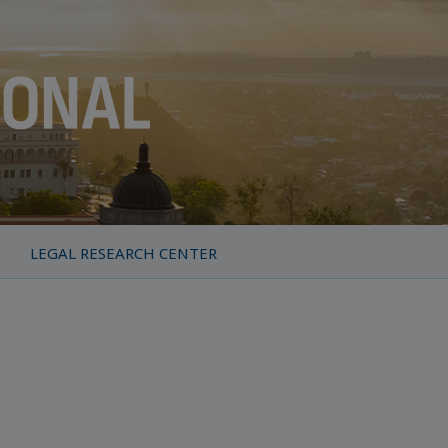
LEGAL RESEARCH CENTER