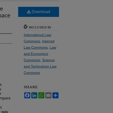
me
Download
pace
INCLUDED IN
International Law
Commons
,
Internet
Law Commons
,
Law
and Economics
Commons
,
Science
and Technology Law
Commons
is
SHARE
s
r
Facebook
LinkedIn
WhatsApp
Email
Share
rspace
r,
e way