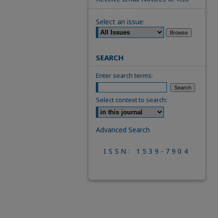
Select an issue:
SEARCH
Enter search terms:
Select context to search:
Advanced Search
ISSN: 1539-7904