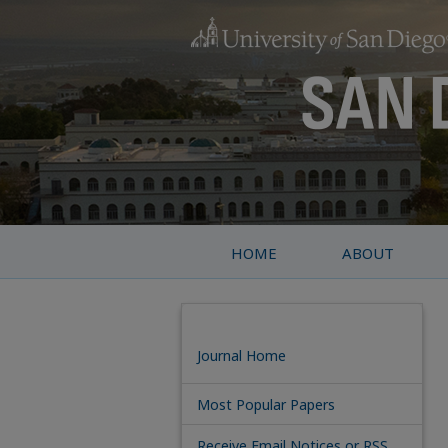
HOME
ABOUT
Journal Home
Most Popular Papers
Receive Email Notices or RSS