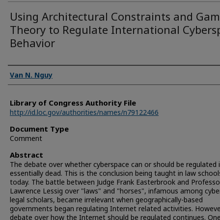
Using Architectural Constraints and Ga
Theory to Regulate International Cybers
Behavior
Authors
Van N. Nguy
Library of Congress Authority File
http://id.loc.gov/authorities/names/n79122466
Document Type
Comment
Abstract
The debate over whether cyberspace can or should be regulated 
essentially dead. This is the conclusion being taught in law school
today. The battle between Judge Frank Easterbrook and Professo
Lawrence Lessig over "laws" and "horses", infamous among cybe
legal scholars, became irrelevant when geographically-based
governments began regulating Internet related activities. Howeve
debate over how the Internet should be regulated continues. On