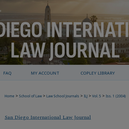
FAQ
MY ACCOUNT
COPLEY LIBRARY
>
>
>
>
>
Home
School of Law
Law School Journals
ILJ
Vol. 5
Iss. 1 (2004)
San Diego International Law Journal