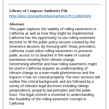
Library of Congress Authority File
http://id.loc.gov/authorities/names/n79122466.html
Abstract
This paper explores the viability of rolling easements in
California as well as how they might be implemented.
California has the opportunity to use rolling easement
doctrine to fill the public policy vacuum created by the
Severance decision. By messing with Texas; precedent,
California could utilize rolling easements to preserve
public access to its beaches in the wake of coastal
inundation resulting from climate change.
Determining whether and how rolling easements might
be used in California requires an understanding of
climate change as a man-made phenomenon and the
impacts it has on coastal property. The next sections will
outline this critical background, and are followed by a
survey of relevant legal doctrines including takings
jurisprudence, property law principles and the public
trust. This legal context is essential to understanding
the feasibility of the rolling easement concept in
California.