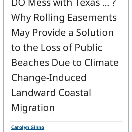
DO Mess with Texas ... ?
Why Rolling Easements
May Provide a Solution
to the Loss of Public
Beaches Due to Climate
Change-Induced
Landward Coastal
Migration
Authors
Carolyn Ginno