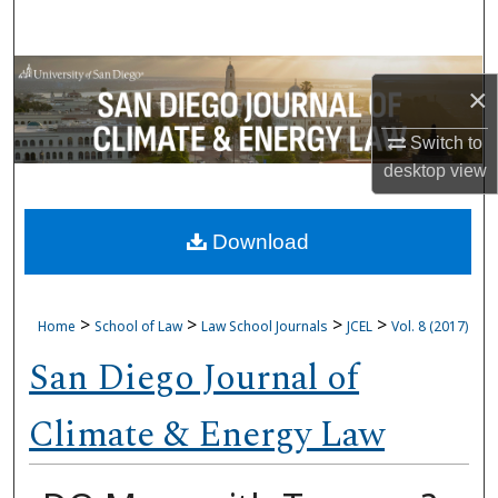
Search
Browse Collections
×
My Account
Switch to
desktop
view
About
Download
Digital Commons Network™
>
>
>
>
Home
School of Law
Law School Journals
JCEL
Vol. 8 (2017)
San Diego Journal of
Climate & Energy Law