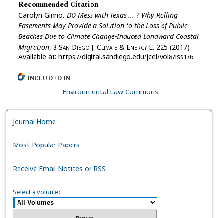
Recommended Citation
Carolyn Ginno,
DO Mess with Texas ... ? Why Rolling
Easements May Provide a Solution to the Loss of Public
Beaches Due to Climate Change-Induced Landward Coastal
Migration
, 8
San Diego J. Climate & Energy L.
225 (2017)
Available at: https://digital.sandiego.edu/jcel/vol8/iss1/6
INCLUDED IN
Environmental Law Commons
Journal Home
Most Popular Papers
Receive Email Notices or RSS
Select a volume: