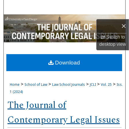
Search
Browse Collections
×
My Account
Switch to
desktop
view
About
Download
Digital Commons Network™
>
>
>
>
>
Home
School of Law
Law School Journals
JCLI
Vol. 25
Iss.
1 (2024)
The Journal of
Contemporary Legal Issues