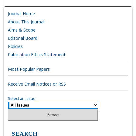
Journal Home
About This Journal
Aims & Scope
Editorial Board
Policies
Publication Ethics Statement
Most Popular Papers
Receive Email Notices or RSS
Select an issue:
SEARCH