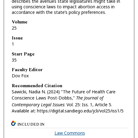
describes the avenues state legislatures might take in
using conscience laws to impact abortion access in
accordance with the state’s policy preferences.
Volume
25
Issue
1
Start Page
35
Faculty Editor
Dov Fox
Recommended Citation
Sawicki, Nadia N. (2024) "The Future of Health Care
Conscience Laws Post-Dobbs,"
The Journal of
Contemporary Legal Issues
: Vol. 25: Iss. 1, Article 5.
Available at: https://digital.sandiego.edu/jcli/vol25/iss1/5
INCLUDED IN
Law Commons