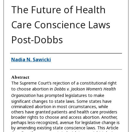
The Future of Health
Care Conscience Laws
Post-Dobbs
Authors
Nadia N. Sawicki
Abstract
The Supreme Court’s rejection of a constitutional right
to choose abortion in
Dobbs v. Jackson Women’s Health
Organization
has prompted legislatures to make
significant changes to state laws. Some states have
criminalized abortion in most circumstances, while
others have granted patients and health care providers
broader rights to choose and access abortion. Another,
perhaps less-recognized, avenue for legislative change is
by amending existing state conscience laws. This Article