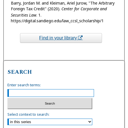
Barry, Jordan M. and Kleiman, Ariel Jurow, "The Arbitrary
Foreign Tax Credit" (2020).
Center for Corporate and
Securities Law
. 1.
https://digital.sandiego.edu/law_ccsl_scholarship/1
Find in your library
SEARCH
Enter search terms:
Select context to search: