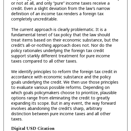
or not at all, and only “pure” income taxes receive a
credit. Even a slight deviation from the law’s narrow
definition of an income tax renders a foreign tax
completely uncreditable.
The current approach is clearly problematic. It is a
fundamental tenet of tax policy that the law should
treat items based on their economic substance, but the
credit’s all-or-nothing approach does not. Nor do the
policy rationales underlying the foreign tax credit
support starkly different treatment for pure income
taxes compared to all other taxes.
We identify principles to reform the foreign tax credit in
accordance with economic substance and the policy
goals underlying the credit. We then use those principles
to evaluate various possible reforms. Depending on
which goals policymakers choose to prioritize, plausible
options range from eliminating the credit to greatly
expanding its scope. But in any event, the way forward
involves abandoning the credit’s sharp, arbitrary
distinction between pure income taxes and all other
taxes.
Digital USD Citation