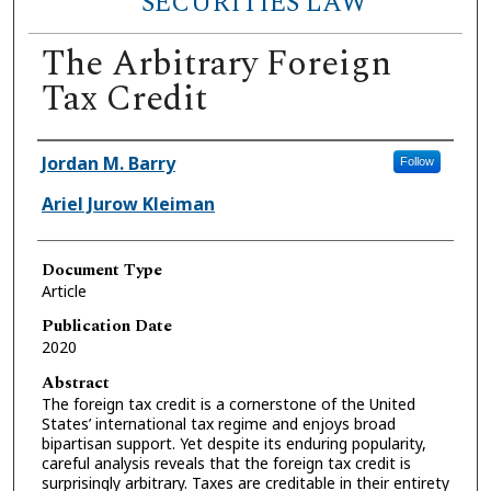
SECURITIES LAW
The Arbitrary Foreign
Tax Credit
Authors
Jordan M. Barry
Follow
Ariel Jurow Kleiman
Document Type
Article
Publication Date
2020
Abstract
The foreign tax credit is a cornerstone of the United
States’ international tax regime and enjoys broad
bipartisan support. Yet despite its enduring popularity,
careful analysis reveals that the foreign tax credit is
surprisingly arbitrary. Taxes are creditable in their entirety