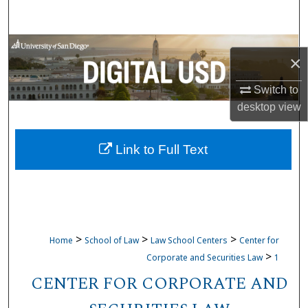
Search
Browse Collections
×
My Account
Switch to
desktop
view
About
Link to Full Text
Digital Commons Network™
>
>
>
Home
School of Law
Law School Centers
Center for
>
Corporate and Securities Law
1
CENTER FOR CORPORATE AND