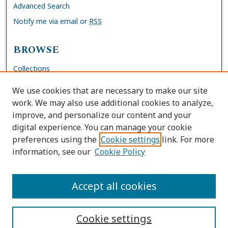
Advanced Search
Notify me via email or
RSS
BROWSE
Collections
Disciplines
We use cookies that are necessary to make our site
Authors
work. We may also use additional cookies to analyze,
improve, and personalize our content and your
AUTHOR CORNER
digital experience. You can manage your cookie
preferences using the
Cookie settings
link. For more
FAQs
information, see our
Cookie Policy
Site Policies
Author Deposit Agreement
Accept all cookies
Cookie settings