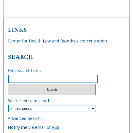
LINKS
Center for Health Law and Bioethics concentration
SEARCH
Enter search terms:
Select context to search:
Advanced Search
Notify me via email or
RSS