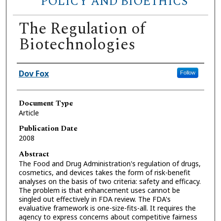
POLICY AND BIOETHICS
The Regulation of
Biotechnologies
Authors
Dov Fox
Follow
Document Type
Article
Publication Date
2008
Abstract
The Food and Drug Administration's regulation of drugs,
cosmetics, and devices takes the form of risk-benefit
analyses on the basis of two criteria: safety and efficacy.
The problem is that enhancement uses cannot be
singled out effectively in FDA review. The FDA's
evaluative framework is one-size-fits-all. It requires the
agency to express concerns about competitive fairness