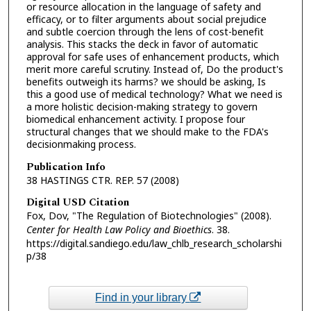
or resource allocation in the language of safety and
efficacy, or to filter arguments about social prejudice
and subtle coercion through the lens of cost-benefit
analysis. This stacks the deck in favor of automatic
approval for safe uses of enhancement products, which
merit more careful scrutiny. Instead of, Do the product's
benefits outweigh its harms? we should be asking, Is
this a good use of medical technology? What we need is
a more holistic decision-making strategy to govern
biomedical enhancement activity. I propose four
structural changes that we should make to the FDA's
decisionmaking process.
Publication Info
38 HASTINGS CTR. REP. 57 (2008)
Digital USD Citation
Fox, Dov, "The Regulation of Biotechnologies" (2008).
Center for Health Law Policy and Bioethics
. 38.
https://digital.sandiego.edu/law_chlb_research_scholarshi
p/38
Find in your library