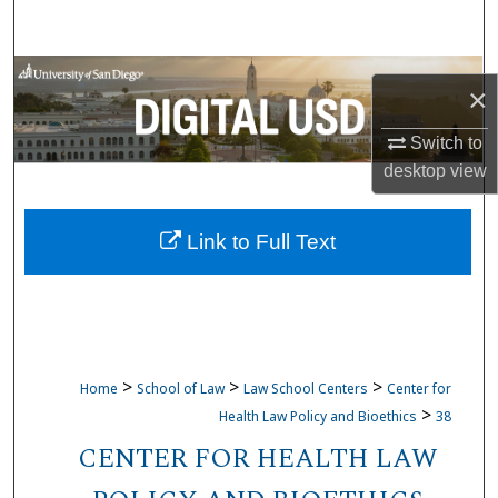
Search
Browse Collections
×
My Account
Switch to
desktop
view
About
Link to Full Text
Digital Commons Network™
>
>
>
Home
School of Law
Law School Centers
Center for
>
Health Law Policy and Bioethics
38
CENTER FOR HEALTH LAW