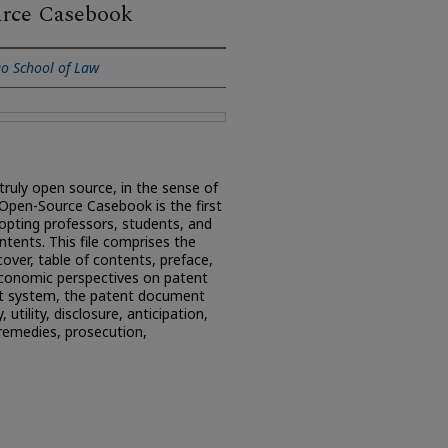
urce Casebook
go School of Law
truly open source, in the sense of
 Open-Source Casebook is the first
opting professors, students, and
ontents. This file comprises the
 cover, table of contents, preface,
economic perspectives on patent
nt system, the patent document
, utility, disclosure, anticipation,
remedies, prosecution,