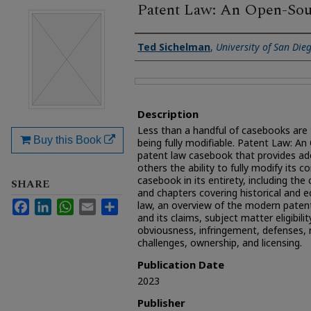
Patent Law: An Open-So
Authors
Ted Sichelman
,
University of San Die
Files
Description
Less than a handful of casebooks are 
Buy this Book
being fully modifiable. Patent Law: An
patent law casebook that provides ad
others the ability to fully modify its c
casebook in its entirety, including the
SHARE
and chapters covering historical and 
Facebook
LinkedIn
WhatsApp
Email
Share
law, an overview of the modern pate
and its claims, subject matter eligibility
obviousness, infringement, defenses, 
challenges, ownership, and licensing.
Publication Date
2023
Publisher