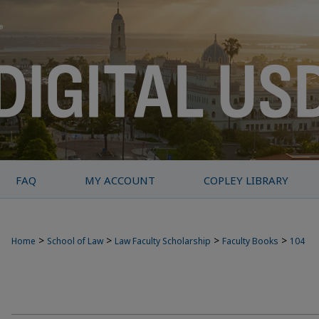
FAQ
MY ACCOUNT
COPLEY LIBRARY
>
>
>
>
Home
School of Law
Law Faculty Scholarship
Faculty Books
104