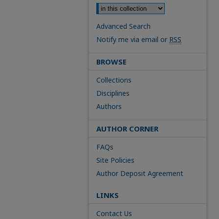
Advanced Search
Notify me via email or
RSS
BROWSE
Collections
Disciplines
Authors
AUTHOR CORNER
FAQs
Site Policies
Author Deposit Agreement
LINKS
Contact Us