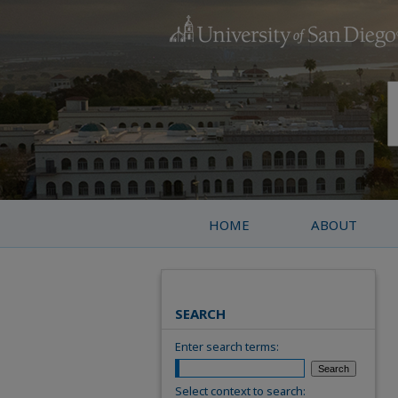
HOME
ABOUT
SEARCH
Enter search terms:
Select context to search: