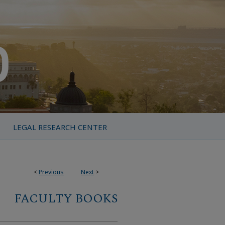
LEGAL RESEARCH CENTER
<
Previous
Next
>
FACULTY BOOKS