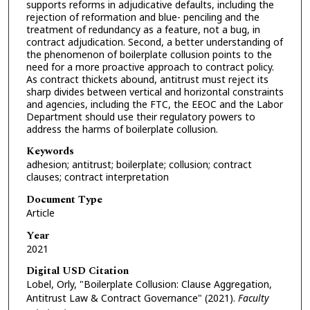
supports reforms in adjudicative defaults, including the
rejection of reformation and blue- penciling and the
treatment of redundancy as a feature, not a bug, in
contract adjudication. Second, a better understanding of
the phenomenon of boilerplate collusion points to the
need for a more proactive approach to contract policy.
As contract thickets abound, antitrust must reject its
sharp divides between vertical and horizontal constraints
and agencies, including the FTC, the EEOC and the Labor
Department should use their regulatory powers to
address the harms of boilerplate collusion.
Keywords
adhesion; antitrust; boilerplate; collusion; contract
clauses; contract interpretation
Document Type
Article
Year
2021
Digital USD Citation
Lobel, Orly, "Boilerplate Collusion: Clause Aggregation,
Antitrust Law & Contract Governance" (2021).
Faculty