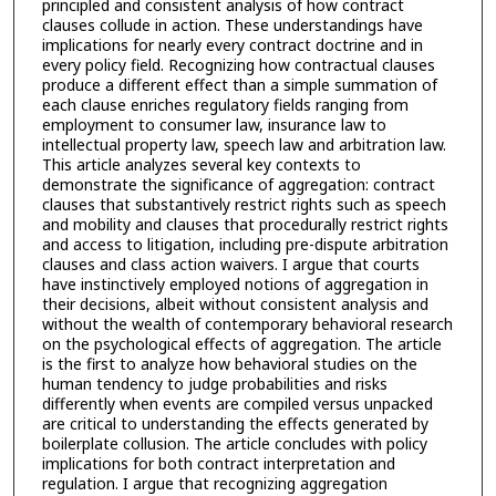
principled and consistent analysis of how contract
clauses collude in action. These understandings have
implications for nearly every contract doctrine and in
every policy field. Recognizing how contractual clauses
produce a different effect than a simple summation of
each clause enriches regulatory fields ranging from
employment to consumer law, insurance law to
intellectual property law, speech law and arbitration law.
This article analyzes several key contexts to
demonstrate the significance of aggregation: contract
clauses that substantively restrict rights such as speech
and mobility and clauses that procedurally restrict rights
and access to litigation, including pre-dispute arbitration
clauses and class action waivers. I argue that courts
have instinctively employed notions of aggregation in
their decisions, albeit without consistent analysis and
without the wealth of contemporary behavioral research
on the psychological effects of aggregation. The article
is the first to analyze how behavioral studies on the
human tendency to judge probabilities and risks
differently when events are compiled versus unpacked
are critical to understanding the effects generated by
boilerplate collusion. The article concludes with policy
implications for both contract interpretation and
regulation. I argue that recognizing aggregation