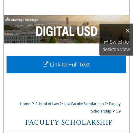
Search
Browse Collections
×
My Account
Switch to
desktop
view
About
Link to Full Text
Digital Commons Network™
>
>
>
Home
School of Law
Law Faculty Scholarship
Faculty
>
Scholarship
59
FACULTY SCHOLARSHIP