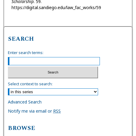
Scholarship
. 59.
https://digital.sandiego.edu/law_fac_works/59
SEARCH
Enter search terms:
Select context to search:
Advanced Search
Notify me via email or
RSS
BROWSE