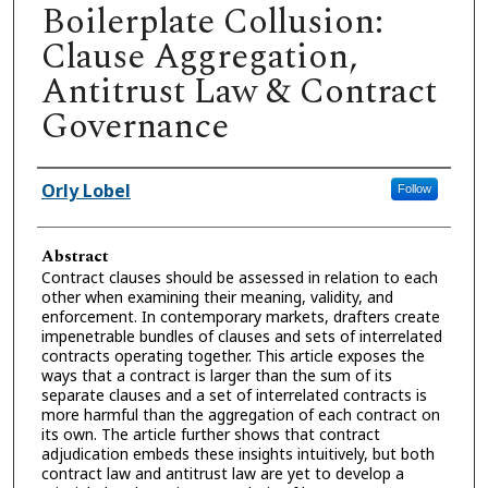
Boilerplate Collusion:
Clause Aggregation,
Antitrust Law & Contract
Governance
Authors
Orly Lobel
Follow
Abstract
Contract clauses should be assessed in relation to each
other when examining their meaning, validity, and
enforcement. In contemporary markets, drafters create
impenetrable bundles of clauses and sets of interrelated
contracts operating together. This article exposes the
ways that a contract is larger than the sum of its
separate clauses and a set of interrelated contracts is
more harmful than the aggregation of each contract on
its own. The article further shows that contract
adjudication embeds these insights intuitively, but both
contract law and antitrust law are yet to develop a