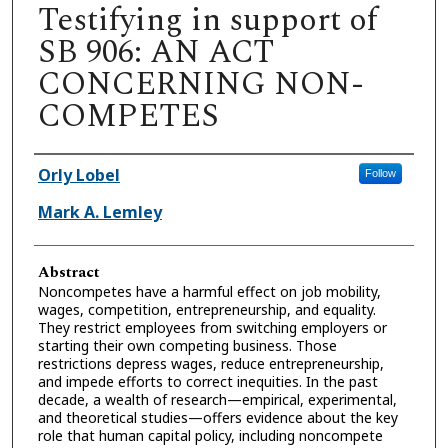
Testifying in support of
SB 906: AN ACT
CONCERNING NON-
COMPETES
Authors
Orly Lobel
Follow
Mark A. Lemley
Abstract
Noncompetes have a harmful effect on job mobility,
wages, competition, entrepreneurship, and equality.
They restrict employees from switching employers or
starting their own competing business. Those
restrictions depress wages, reduce entrepreneurship,
and impede efforts to correct inequities. In the past
decade, a wealth of research—empirical, experimental,
and theoretical studies—offers evidence about the key
role that human capital policy, including noncompete