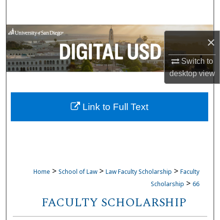
Search
Browse Collections
×
My Account
Switch to
desktop
view
About
Link to Full Text
Digital Commons Network™
>
>
>
Home
School of Law
Law Faculty Scholarship
Faculty
>
Scholarship
66
FACULTY SCHOLARSHIP