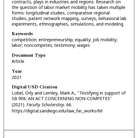
contracts, plays in industries and regions. Research on
the question of labor market mobility has taken multiple
forms: longitudinal studies, comparative regional
studies, patent network mapping, surveys, behavioral lab
experiments, ethnographies, simulations, and modeling.
Keywords
competition; entrepreneurship; equality; job mobility;
labor; noncompetes; testimony; wages
Document Type
Article
Year
2021
Digital USD Citation
Lobel, Orly and Lemley, Mark A., "Testifying in support of
SB 906: AN ACT CONCERNING NON-COMPETES"
(2021).
Faculty Scholarship
. 66.
https://digital.sandiego.edu/law_fac_works/66