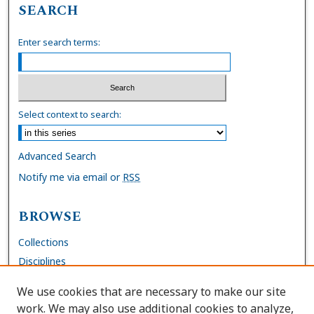
SEARCH
Enter search terms:
Select context to search:
Advanced Search
Notify me via email or
RSS
BROWSE
Collections
Disciplines
Authors
We use cookies that are necessary to make our site
work. We may also use additional cookies to analyze,