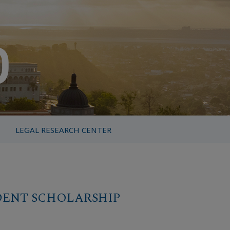
LEGAL RESEARCH CENTER
DENT SCHOLARSHIP