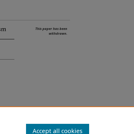
sm
This paper has been
withdrawn.
Accept all cookies