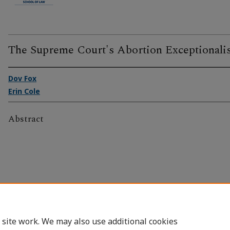
The Supreme Court's Abortion Exceptionali
Dov Fox
Erin Cole
Abstract
 site work. We may also use additional cookies