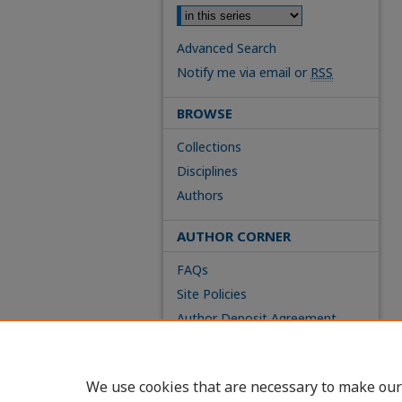
Advanced Search
Notify me via email or
RSS
BROWSE
Collections
Disciplines
Authors
AUTHOR CORNER
FAQs
Site Policies
Author Deposit Agreement
We use cookies that are necessary to make our