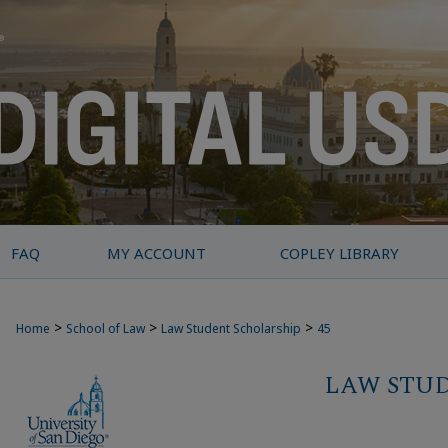
FAQ
MY ACCOUNT
COPLEY LIBRARY
>
>
>
Home
School of Law
Law Student Scholarship
45
LAW STU