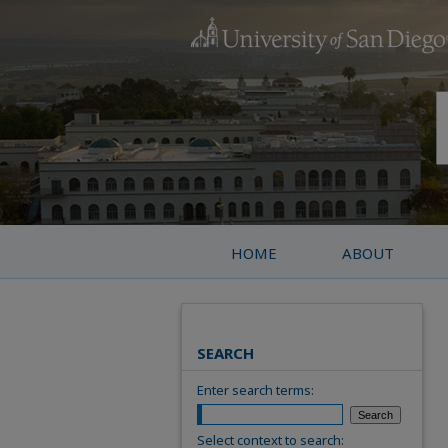
HOME
ABOUT
SEARCH
Enter search terms:
Select context to search: