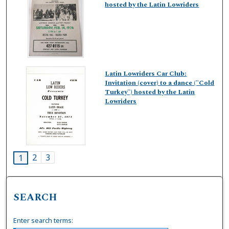
hosted by the Latin Lowriders
Latin Lowriders Car Club:
Invitation (cover) to a dance ("Cold
Turkey") hosted by the Latin
Lowriders
2
3
1
SEARCH
Enter search terms: