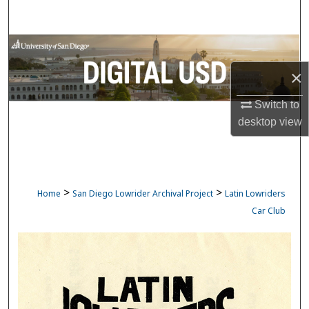
Search
Browse Collections
×
My Account
Switch to
About
desktop
view
Digital Commons Network™
>
>
Home
San Diego Lowrider Archival Project
Latin Lowriders
Car Club