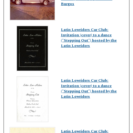
Burgos
Latin Lowriders Car Club:
Invitation (cover) to a dance
("Stepping Out") hosted by the
Latin Lowriders
Latin Lowriders Car Club:
Invitation (cover) to a dance
("Stepping Out") hosted by the
Latin Lowriders
Latin Lowriders Car Club: