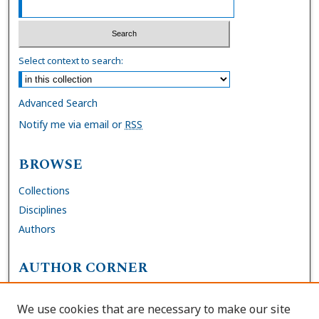
Select context to search:
Advanced Search
Notify me via email or
RSS
BROWSE
Collections
Disciplines
Authors
AUTHOR CORNER
FAQs
We use cookies that are necessary to make our site
Site Policies