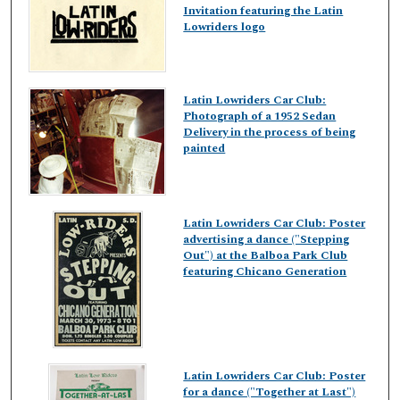
Invitation featuring the Latin
Lowriders logo
Latin Lowriders Car Club:
Photograph of a 1952 Sedan
Delivery in the process of being
painted
Latin Lowriders Car Club: Poster
advertising a dance ("Stepping
Out") at the Balboa Park Club
featuring Chicano Generation
Latin Lowriders Car Club: Poster
for a dance ("Together at Last")