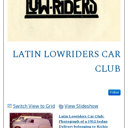
LATIN LOWRIDERS CAR
CLUB
Follow
Switch View to Grid
View Slideshow
Latin Lowriders Car Club:
Photograph of a 1952 Sedan
Delivery belonging to Richie