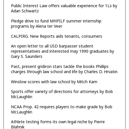
Public Interest Law offers valuable experience for 1Ls by
Adan Schwartz
Pledge drive to fund MHPILF summer internship
programs by Alena ter Veer
CALPIRG. New Reports aids tenants, consumers
An open letter to all USD barpasser student
representatives and interested may 1990 graduates by
Gary S. Saunders
Past, present gridiron stars tackle the books Phillips
charges through law school and life by Charles D. Hrvatin
Winslow scores with law school by Mitch Kam
Sports offer variety of directions for attorneys by Bob
McLaughlin
NCAA Prop. 42 requires players to make grade by Bob
McLaughlin
Athlete testing forms its own legal niche by Pierre
Blahnik