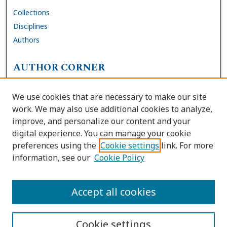
Collections
Disciplines
Authors
AUTHOR CORNER
FAQs
We use cookies that are necessary to make our site
Site Policies
work. We may also use additional cookies to analyze,
Author Deposit Agreement
improve, and personalize our content and your
digital experience. You can manage your cookie
LINKS
preferences using the
Cookie settings
link. For more
information, see our
Cookie Policy
Contact Us
Accessibility Request
Accept all cookies
Cookie settings