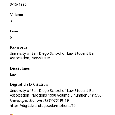
3-15-1990
Volume
3
Issue
6
Keywords
University of San Diego School of Law Student Bar
Association, Newsletter
Disciplines
Law
Digital USD Citation
University of San Diego School of Law Student Bar
Association, "Motions 1990 volume 3 number 6" (1990).
Newspaper, Motions (1987-2019)
. 19.
https://digital.sandiego.edu/motions/19