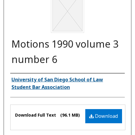
Motions 1990 volume 3
number 6
Authors
University of San Diego School of Law
Student Bar Association
Files
Download Full Text
(96.1 MB)
Download