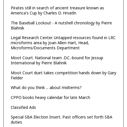
Pirates still in search of ancient treasure known as
America's Cup by Charles D. Hrvatln
The Baseball Lockout - A nutshell chronology by Pierre
Blahnik
Legal Research Center. Untapped resources found in LRC
microforms area by Joan Allen-Hart, Head,
Microforms/Documents Department
Moot Court. National team .D.C.-bound for Jessup
International by Pierre Blahnik
Moot Court duet takes competition hands down by Gary
Fielder
What do you think ... about midterms?
CPPO books heavy calendar for late March
Classified Ads
Special SBA Election Insert. Past officers set forth SBA
duties