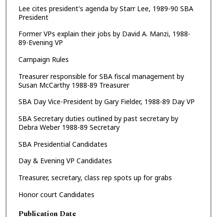
Lee cites president's agenda by Starr Lee, 1989-90 SBA
President
Former VPs explain their jobs by David A. Manzi, 1988-
89-Evening VP
Campaign Rules
Treasurer responsible for SBA fiscal management by
Susan McCarthy 1988-89 Treasurer
SBA Day Vice-President by Gary Fielder, 1988-89 Day VP
SBA Secretary duties outlined by past secretary by
Debra Weber 1988-89 Secretary
SBA Presidential Candidates
Day & Evening VP Candidates
Treasurer, secretary, class rep spots up for grabs
Honor court Candidates
Publication Date