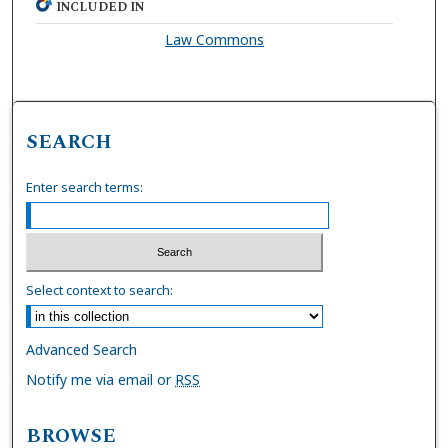
INCLUDED IN
Law Commons
SEARCH
Enter search terms:
Select context to search:
Advanced Search
Notify me via email or
RSS
BROWSE