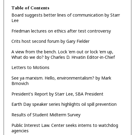
Table of Contents
Board suggests better lines of communication by Starr
Lee
Friedman lectures on ethics after test controversy
Crits host second forum by Gary Fielder
A view from the bench. Lock 'em out or lock 'em up,
What do we do? by Charles D. Hrvatin Editor-in-Chief
Letters to Motions
See ya marxism. Hello, environmentalism? by Mark
Brnovich
President's Report by Starr Lee, SBA President
Earth Day speaker series highlights oil spill prevention
Results of Student Midterm Survey
Public Interest Law. Center seeks interns to watchdog
agencies