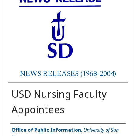
NEWS RELEASES (1968-2004)
USD Nursing Faculty
Appointees
Authors
Office of Public Information
,
University of San