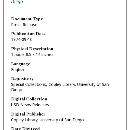
Diego
Document Type
Press Release
Publication Date
1974-09-10
Physical Description
1 page; 8.5 x 14 inches
Language
English
Repository
Special Collections, Copley Library, University of San
Diego
Digital Collection
USD News Releases
Digital Publisher
Copley Library, University of San Diego
Date Digitzed