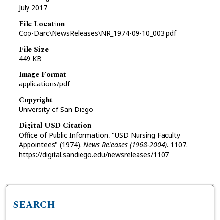
July 2017
File Location
Cop-Darc\NewsReleases\NR_1974-09-10_003.pdf
File Size
449 KB
Image Format
applications/pdf
Copyright
University of San Diego
Digital USD Citation
Office of Public Information, "USD Nursing Faculty
Appointees" (1974).
News Releases (1968-2004)
. 1107.
https://digital.sandiego.edu/newsreleases/1107
SEARCH