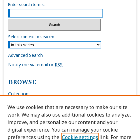
Enter search terms:
Select context to search:
Advanced Search
Notify me via email or
RSS
BROWSE
Collections
Disciplines
We use cookies that are necessary to make our site
Authors
work. We may also use additional cookies to analyze,
improve, and personalize our content and your
AUTHOR CORNER
digital experience. You can manage your cookie
preferences using the
Cookie settings
link. For more
FAQs