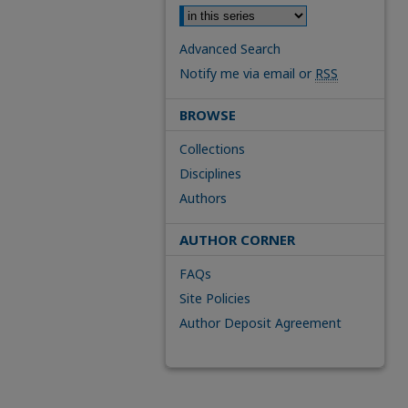
Advanced Search
Notify me via email or
RSS
BROWSE
Collections
Disciplines
Authors
AUTHOR CORNER
FAQs
Site Policies
Author Deposit Agreement