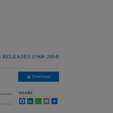
RELEASES (1968-2004)
Download
SHARE
Facebook
LinkedIn
WhatsApp
Email
Share