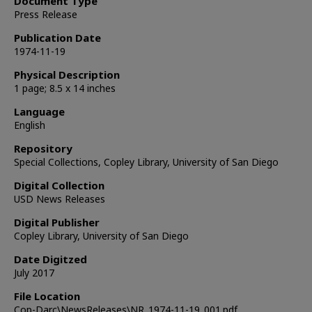
Document Type
Press Release
Publication Date
1974-11-19
Physical Description
1 page; 8.5 x 14 inches
Language
English
Repository
Special Collections, Copley Library, University of San Diego
Digital Collection
USD News Releases
Digital Publisher
Copley Library, University of San Diego
Date Digitzed
July 2017
File Location
Cop-Darc\NewsReleases\NR_1974-11-19_001.pdf