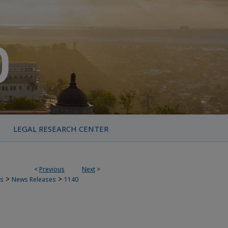
LEGAL RESEARCH CENTER
<
Previous
Next
>
>
>
s
News Releases
1140