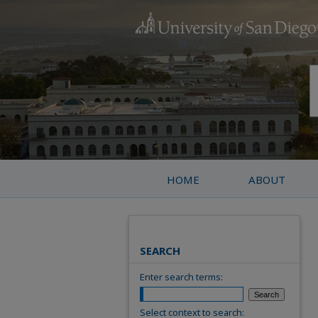
HOME
ABOUT
SEARCH
Enter search terms:
Select context to search: