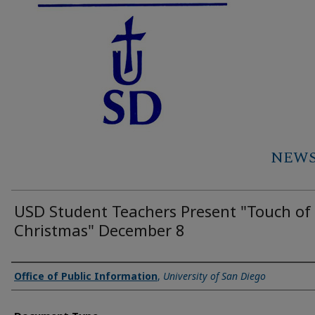
NEWS 
USD Student Teachers Present "Touch of
Christmas" December 8
Authors
Office of Public Information
,
University of San Diego