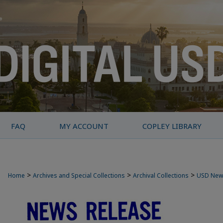
FAQ
MY ACCOUNT
COPLEY LIBRARY
>
>
>
Home
Archives and Special Collections
Archival Collections
USD New