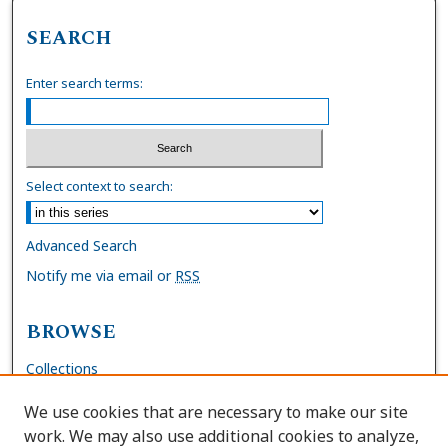
SEARCH
Enter search terms:
Select context to search:
Advanced Search
Notify me via email or
RSS
BROWSE
Collections
Disciplines
We use cookies that are necessary to make our site
Authors
work. We may also use additional cookies to analyze,