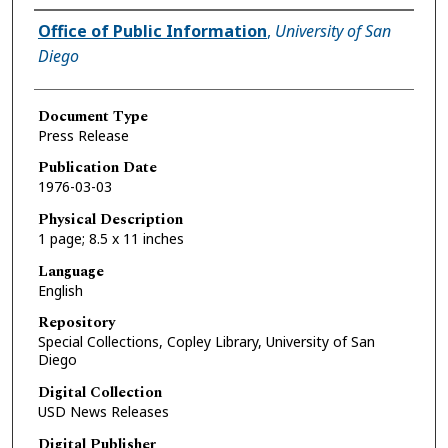
Authors
Office of Public Information
,
University of San
Diego
Document Type
Press Release
Publication Date
1976-03-03
Physical Description
1 page; 8.5 x 11 inches
Language
English
Repository
Special Collections, Copley Library, University of San
Diego
Digital Collection
USD News Releases
Digital Publisher