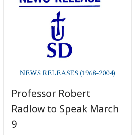
NEWS RELEASES (1968-2004)
Professor Robert
Radlow to Speak March
9