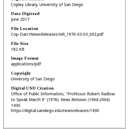
Copley Library, University of San Diego
Date Digitzed
June 2017
File Location
Cop-Darc\NewsReleases\NR_1976-03-03_003.pdf
File Size
182 KB
Image Format
applications/pdf
Copyright
University of San Diego
Digital USD Citation
Office of Public Information, "Professor Robert Radlow
to Speak March 9" (1976).
News Releases (1968-2004)
.
1430.
https://digital.sandiego.edu/newsreleases/1430