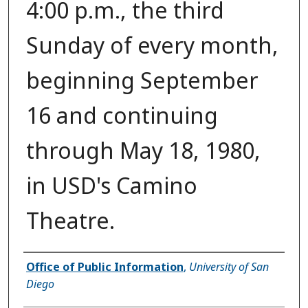
4:00 p.m., the third
Sunday of every month,
beginning September
16 and continuing
through May 18, 1980,
in USD's Camino
Theatre.
Authors
Office of Public Information
,
University of San
Diego