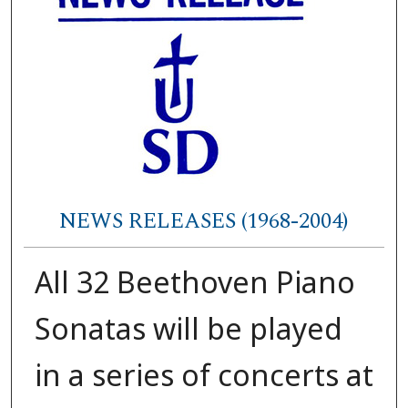
NEWS RELEASES (1968-2004)
All 32 Beethoven Piano
Sonatas will be played
in a series of concerts at