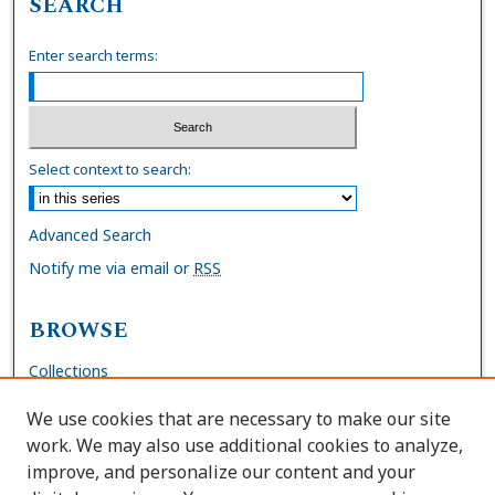
SEARCH
Enter search terms:
Select context to search:
Advanced Search
Notify me via email or
RSS
BROWSE
Collections
Disciplines
We use cookies that are necessary to make our site
Authors
work. We may also use additional cookies to analyze,
improve, and personalize our content and your
AUTHOR CORNER