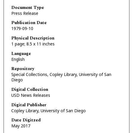
Document Type
Press Release
Publication Date
1979-09-10
Physical Description
1 page; 8.5 x 11 inches
Language
English
Repository
Special Collections, Copley Library, University of San
Diego
Digital Collection
USD News Releases
Digital Publisher
Copley Library, University of San Diego
Date Digitzed
May 2017