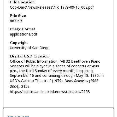
File Location
Cop-Darc\NewsReleases\NR_1979-09-10_002.pdf
File Size
867 KB
Image Format
applications/pdf
Copyright
University of San Diego
Digital USD Citation
Office of Public Information, "All 32 Beethoven Piano
Sonatas will be played in a series of concerts at 4:00
p.m., the third Sunday of every month, beginning
September 16 and continuing through May 18, 1980, in
USD's Camino Theatre." (1979).
News Releases (1968-
2004)
. 2153.
https://digital.sandiego.edu/newsreleases/2153