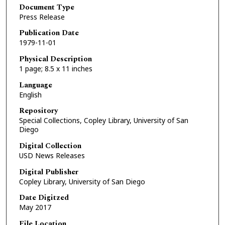
Document Type
Press Release
Publication Date
1979-11-01
Physical Description
1 page; 8.5 x 11 inches
Language
English
Repository
Special Collections, Copley Library, University of San
Diego
Digital Collection
USD News Releases
Digital Publisher
Copley Library, University of San Diego
Date Digitzed
May 2017
File Location