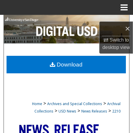
Menu
Home
Search
×
Browse Collections
Switch to
desktop
view
My Account
Download
About
Digital Commons Network™
>
>
Home
Archives and Special Collections
Archival
>
>
>
Collections
USD News
News Releases
2210