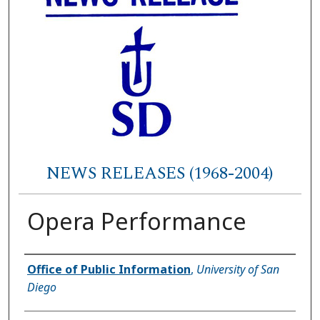
NEWS RELEASES (1968-2004)
Opera Performance
Authors
Office of Public Information
,
University of San
Diego