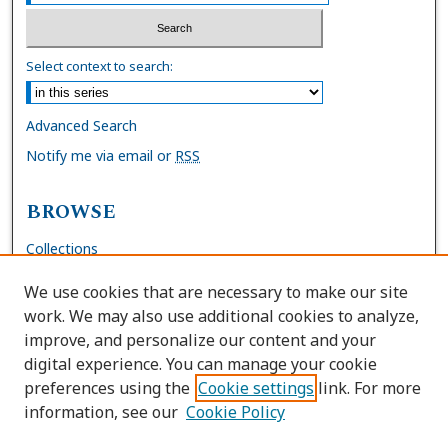
Select context to search:
Advanced Search
Notify me via email or
RSS
BROWSE
Collections
Disciplines
We use cookies that are necessary to make our site
Authors
work. We may also use additional cookies to analyze,
improve, and personalize our content and your
AUTHOR CORNER
digital experience. You can manage your cookie
preferences using the
Cookie settings
link. For more
FAQs
information, see our
Cookie Policy
Site Policies
Author Deposit Agreement