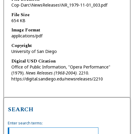
Cop-Darc\NewsReleases\NR_1979-11-01_003.pdf
File Size
654 KB
Image Format
applications/pdf
Copyright
University of San Diego
Digital USD Citation
Office of Public Information, "Opera Performance"
(1979).
News Releases (1968-2004)
. 2210.
https://digital.sandiego.edu/newsreleases/2210
SEARCH
Enter search terms: