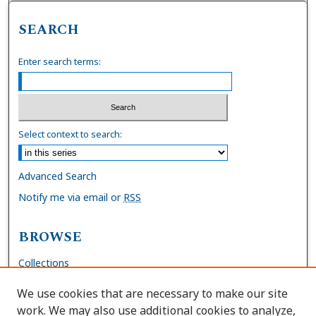
SEARCH
Enter search terms:
Select context to search:
Advanced Search
Notify me via email or
RSS
BROWSE
Collections
Disciplines
We use cookies that are necessary to make our site
Authors
work. We may also use additional cookies to analyze,