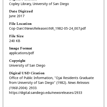
Copley Library, University of San Diego
Date Digitzed
June 2017
File Location
Cop-Darc\NewsReleases\NR_1982-05-24_007.pdf
File Size
240 KB
Image Format
applications/pdf
Copyright
University of San Diego
Digital USD Citation
Office of Public Information, "Ojai Residents Graduate
from University of San Diego" (1982).
News Releases
(1968-2004)
. 2933.
https://digital.sandiego.edu/newsreleases/2933