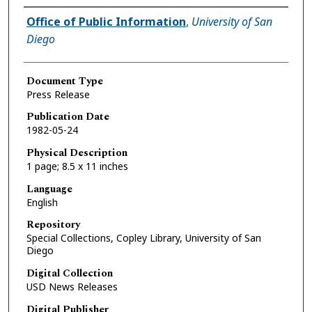
Authors
Office of Public Information
,
University of San
Diego
Document Type
Press Release
Publication Date
1982-05-24
Physical Description
1 page; 8.5 x 11 inches
Language
English
Repository
Special Collections, Copley Library, University of San
Diego
Digital Collection
USD News Releases
Digital Publisher