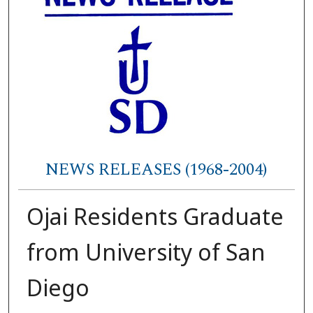
NEWS RELEASES (1968-2004)
Ojai Residents Graduate
from University of San
Diego