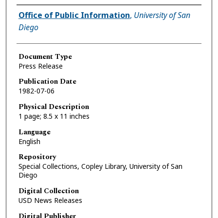
Authors
Office of Public Information
,
University of San
Diego
Document Type
Press Release
Publication Date
1982-07-06
Physical Description
1 page; 8.5 x 11 inches
Language
English
Repository
Special Collections, Copley Library, University of San
Diego
Digital Collection
USD News Releases
Digital Publisher