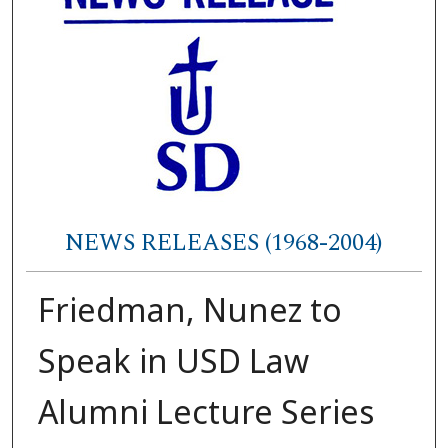
NEWS RELEASES (1968-2004)
Friedman, Nunez to
Speak in USD Law
Alumni Lecture Series