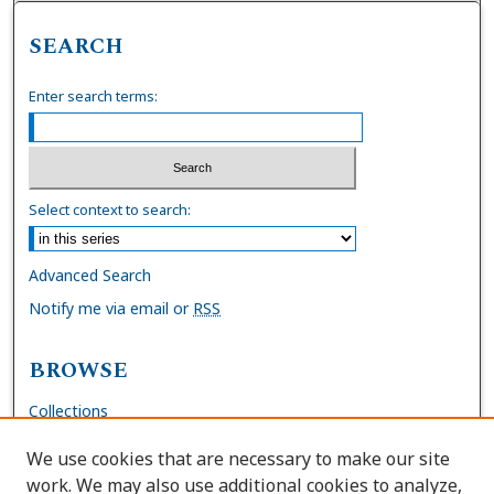
SEARCH
Enter search terms:
Select context to search:
Advanced Search
Notify me via email or
RSS
BROWSE
Collections
Disciplines
We use cookies that are necessary to make our site
Authors
work. We may also use additional cookies to analyze,