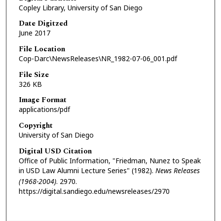
Copley Library, University of San Diego
Date Digitzed
June 2017
File Location
Cop-Darc\NewsReleases\NR_1982-07-06_001.pdf
File Size
326 KB
Image Format
applications/pdf
Copyright
University of San Diego
Digital USD Citation
Office of Public Information, "Friedman, Nunez to Speak
in USD Law Alumni Lecture Series" (1982).
News Releases
(1968-2004)
. 2970.
https://digital.sandiego.edu/newsreleases/2970