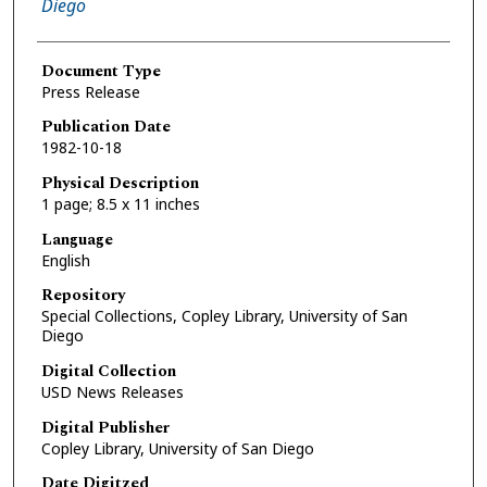
Diego
Document Type
Press Release
Publication Date
1982-10-18
Physical Description
1 page; 8.5 x 11 inches
Language
English
Repository
Special Collections, Copley Library, University of San
Diego
Digital Collection
USD News Releases
Digital Publisher
Copley Library, University of San Diego
Date Digitzed