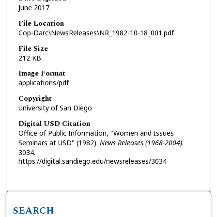
June 2017
File Location
Cop-Darc\NewsReleases\NR_1982-10-18_001.pdf
File Size
212 KB
Image Format
applications/pdf
Copyright
University of San Diego
Digital USD Citation
Office of Public Information, "Women and Issues
Seminars at USD" (1982).
News Releases (1968-2004)
.
3034.
https://digital.sandiego.edu/newsreleases/3034
SEARCH