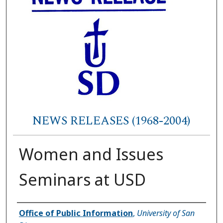
NEWS RELEASES (1968-2004)
Women and Issues
Seminars at USD
Authors
Office of Public Information
,
University of San