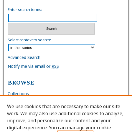
Enter search terms:
Select context to search:
Advanced Search
Notify me via email or
RSS
BROWSE
Collections
Disciplines
We use cookies that are necessary to make our site
Authors
work. We may also use additional cookies to analyze,
improve, and personalize our content and your
AUTHOR CORNER
digital experience. You can manage your cookie