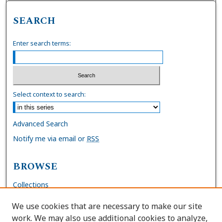
SEARCH
Enter search terms:
Select context to search:
Advanced Search
Notify me via email or
RSS
BROWSE
Collections
Disciplines
We use cookies that are necessary to make our site
Authors
work. We may also use additional cookies to analyze,