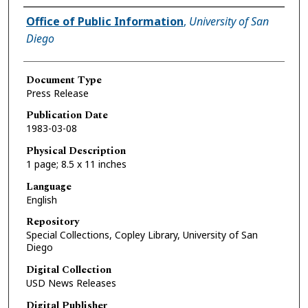
Authors
Office of Public Information
,
University of San
Diego
Document Type
Press Release
Publication Date
1983-03-08
Physical Description
1 page; 8.5 x 11 inches
Language
English
Repository
Special Collections, Copley Library, University of San
Diego
Digital Collection
USD News Releases
Digital Publisher