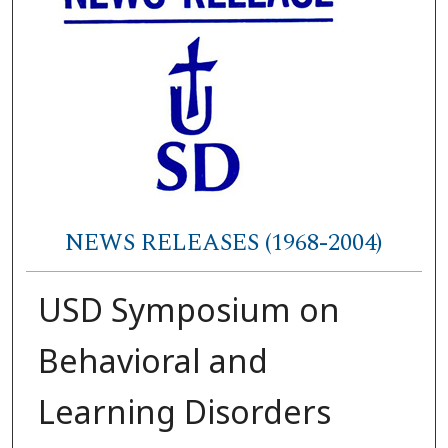
NEWS RELEASES (1968-2004)
USD Symposium on
Behavioral and
Learning Disorders