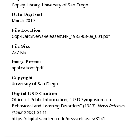
Copley Library, University of San Diego
Date Digitzed
March 2017
File Location
Cop-Darc\NewsReleases\NR_1983-03-08_001.pdf
File Size
227 KB
Image Format
applications/pdf
Copyright
University of San Diego
Digital USD Citation
Office of Public Information, "USD Symposium on
Behavioral and Learning Disorders" (1983).
News Releases
(1968-2004)
. 3141.
https://digital.sandiego.edu/newsreleases/3141