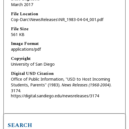
March 2017
File Location
Cop-Darc\NewsReleases\NR_1983-04-04_001.pdf
File Size
561 KB
Image Format
applications/pdf
Copyright
University of San Diego
Digital USD Citation
Office of Public Information, "USD to Host Incoming
Students, Parents" (1983).
News Releases (1968-2004)
.
3174.
https://digital.sandiego.edu/newsreleases/3174
SEARCH