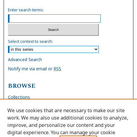
Enter search terms:
Select context to search:
Advanced Search
Notify me via email or
RSS
BROWSE
Collections
Disciplines
We use cookies that are necessary to make our site
Authors
work. We may also use additional cookies to analyze,
improve, and personalize our content and your
AUTHOR CORNER
digital experience. You can manage your cookie