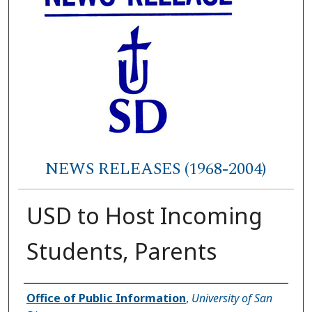
NEWS RELEASES (1968-2004)
USD to Host Incoming
Students, Parents
Authors
Office of Public Information
,
University of San