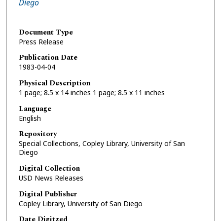
Diego
Document Type
Press Release
Publication Date
1983-04-04
Physical Description
1 page; 8.5 x 14 inches 1 page; 8.5 x 11 inches
Language
English
Repository
Special Collections, Copley Library, University of San
Diego
Digital Collection
USD News Releases
Digital Publisher
Copley Library, University of San Diego
Date Digitzed