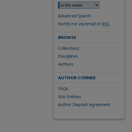
Advanced Search
Notify me via email or
RSS
BROWSE
Collections
Disciplines
Authors
AUTHOR CORNER
FAQs
Site Policies
Author Deposit Agreement