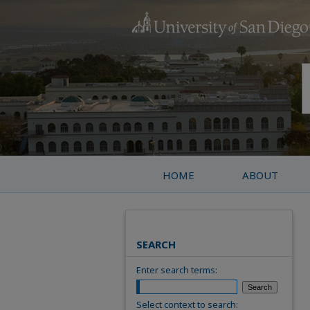
HOME
ABOUT
SEARCH
Enter search terms:
Select context to search: