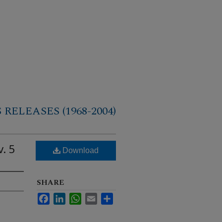
RELEASES (1968-2004)
. 5
Download
SHARE
Facebook
LinkedIn
WhatsApp
Email
Share