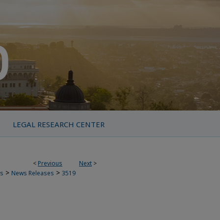
LEGAL RESEARCH CENTER
<
Previous
Next
>
>
>
s
News Releases
3519