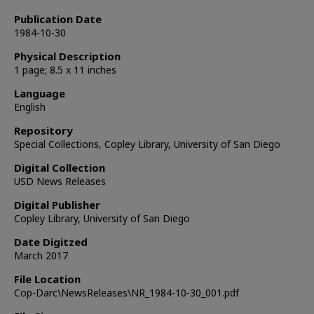
Publication Date
1984-10-30
Physical Description
1 page; 8.5 x 11 inches
Language
English
Repository
Special Collections, Copley Library, University of San Diego
Digital Collection
USD News Releases
Digital Publisher
Copley Library, University of San Diego
Date Digitzed
March 2017
File Location
Cop-Darc\NewsReleases\NR_1984-10-30_001.pdf