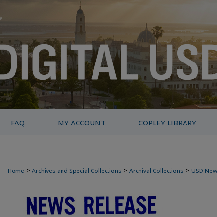
FAQ
MY ACCOUNT
COPLEY LIBRARY
>
>
>
Home
Archives and Special Collections
Archival Collections
USD New