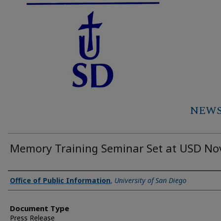
NEWS 
Memory Training Seminar Set at USD Nov
Authors
Office of Public Information
,
University of San Diego
Document Type
Press Release