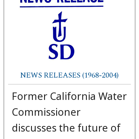
NEWS RELEASES (1968-2004)
Former California Water
Commissioner
discusses the future of