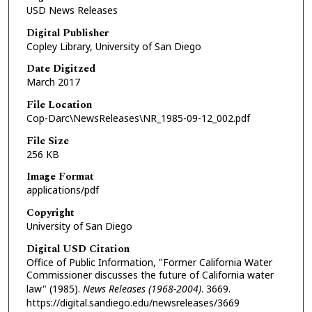
USD News Releases
Digital Publisher
Copley Library, University of San Diego
Date Digitzed
March 2017
File Location
Cop-Darc\NewsReleases\NR_1985-09-12_002.pdf
File Size
256 KB
Image Format
applications/pdf
Copyright
University of San Diego
Digital USD Citation
Office of Public Information, "Former California Water
Commissioner discusses the future of California water
law" (1985).
News Releases (1968-2004)
. 3669.
https://digital.sandiego.edu/newsreleases/3669