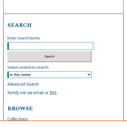
SEARCH
Enter search terms:
Select context to search:
Advanced Search
Notify me via email or
RSS
BROWSE
Collections
Disciplines