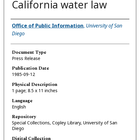
California water law
Authors
Office of Public Information
,
University of San
Diego
Document Type
Press Release
Publication Date
1985-09-12
Physical Description
1 page; 8.5 x 11 inches
Language
English
Repository
Special Collections, Copley Library, University of San
Diego
Digital Collection