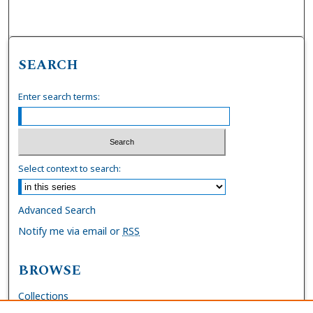
SEARCH
Enter search terms:
Select context to search:
Advanced Search
Notify me via email or
RSS
BROWSE
Collections