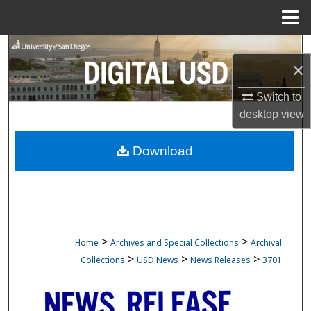
Menu
Home
Search
×
Browse Collections
Switch to
desktop
view
My Account
Download
About
Digital Commons Network™
>
>
Home
Archives and Special Collections
Archival
>
>
>
Collections
USD News
News Releases
3701