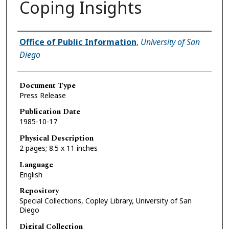
Coping Insights
Authors
Office of Public Information
,
University of San
Diego
Document Type
Press Release
Publication Date
1985-10-17
Physical Description
2 pages; 8.5 x 11 inches
Language
English
Repository
Special Collections, Copley Library, University of San
Diego
Digital Collection