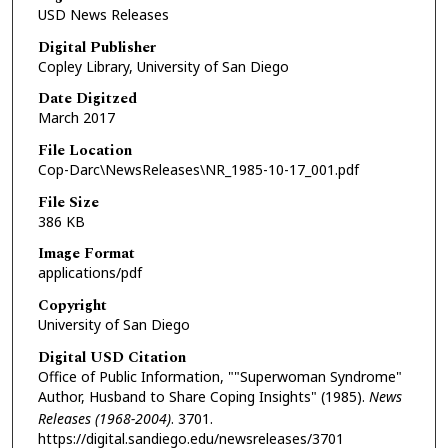
USD News Releases
Digital Publisher
Copley Library, University of San Diego
Date Digitzed
March 2017
File Location
Cop-Darc\NewsReleases\NR_1985-10-17_001.pdf
File Size
386 KB
Image Format
applications/pdf
Copyright
University of San Diego
Digital USD Citation
Office of Public Information, ""Superwoman Syndrome"
Author, Husband to Share Coping Insights" (1985).
News
Releases (1968-2004)
. 3701.
https://digital.sandiego.edu/newsreleases/3701