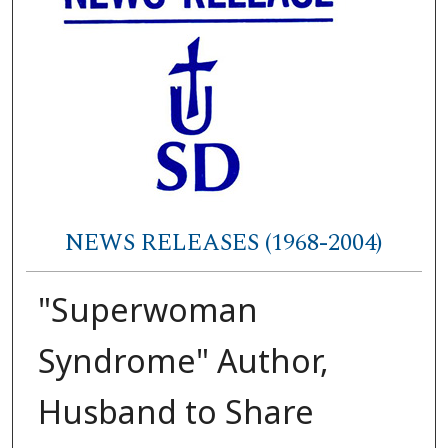
NEWS RELEASES (1968-2004)
"Superwoman
Syndrome" Author,
Husband to Share