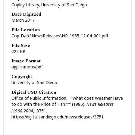
Copley Library, University of San Diego
Date Digitzed
March 2017
File Location
Cop-Darc\NewsReleases\NR_1985-12-04_001.pdf
File Size
222 KB
Image Format
applications/pdf
Copyright
University of San Diego
Digital USD Citation
Office of Public Information, ""What does Weather Have
to do with the Price of Fish?"" (1985).
News Releases
(1968-2004)
. 3751.
https://digital.sandiego.edu/newsreleases/3751