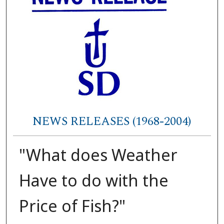
NEWS RELEASES (1968-2004)
"What does Weather
Have to do with the
Price of Fish?"