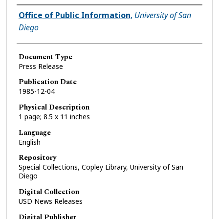
Authors
Office of Public Information
,
University of San
Diego
Document Type
Press Release
Publication Date
1985-12-04
Physical Description
1 page; 8.5 x 11 inches
Language
English
Repository
Special Collections, Copley Library, University of San
Diego
Digital Collection
USD News Releases
Digital Publisher