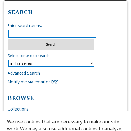
SEARCH
Enter search terms:
Select context to search:
Advanced Search
Notify me via email or
RSS
BROWSE
Collections
Disciplines
We use cookies that are necessary to make our site
Authors
work. We may also use additional cookies to analyze,