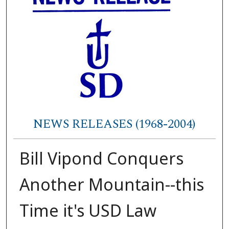
NEWS RELEASES (1968-2004)
Bill Vipond Conquers
Another Mountain--this
Time it's USD Law