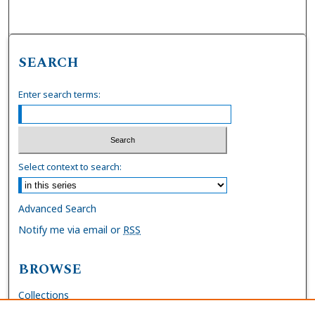
SEARCH
Enter search terms:
Select context to search:
Advanced Search
Notify me via email or
RSS
BROWSE
Collections
Disciplines