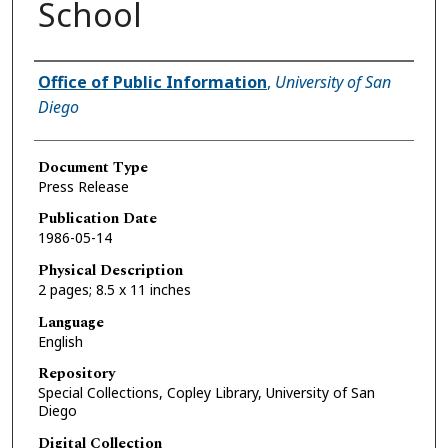
School
Authors
Office of Public Information
,
University of San
Diego
Document Type
Press Release
Publication Date
1986-05-14
Physical Description
2 pages; 8.5 x 11 inches
Language
English
Repository
Special Collections, Copley Library, University of San
Diego
Digital Collection