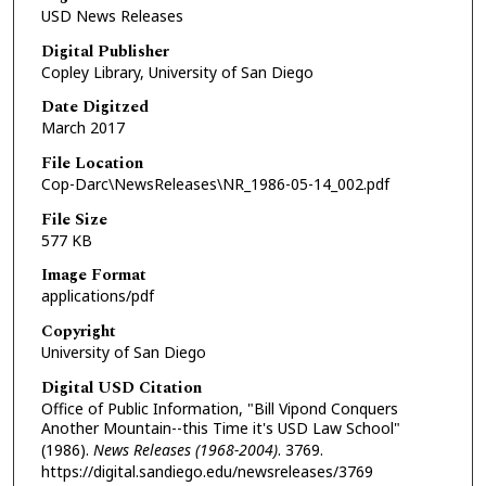
USD News Releases
Digital Publisher
Copley Library, University of San Diego
Date Digitzed
March 2017
File Location
Cop-Darc\NewsReleases\NR_1986-05-14_002.pdf
File Size
577 KB
Image Format
applications/pdf
Copyright
University of San Diego
Digital USD Citation
Office of Public Information, "Bill Vipond Conquers
Another Mountain--this Time it's USD Law School"
(1986).
News Releases (1968-2004)
. 3769.
https://digital.sandiego.edu/newsreleases/3769