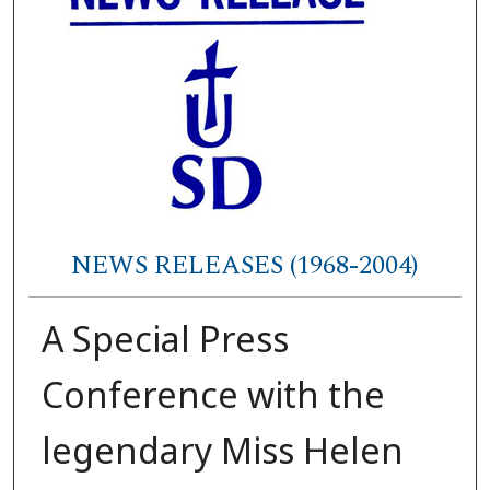
NEWS RELEASES (1968-2004)
A Special Press
Conference with the
legendary Miss Helen