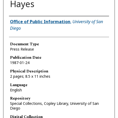
Hayes
Authors
Office of Public Information
,
University of San
Diego
Document Type
Press Release
Publication Date
1987-01-24
Physical Description
2 pages; 8.5 x 11 inches
Language
English
Repository
Special Collections, Copley Library, University of San
Diego
Digital Collection