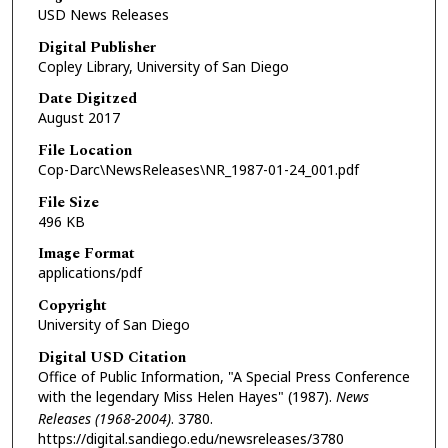
USD News Releases
Digital Publisher
Copley Library, University of San Diego
Date Digitzed
August 2017
File Location
Cop-Darc\NewsReleases\NR_1987-01-24_001.pdf
File Size
496 KB
Image Format
applications/pdf
Copyright
University of San Diego
Digital USD Citation
Office of Public Information, "A Special Press Conference
with the legendary Miss Helen Hayes" (1987).
News
Releases (1968-2004)
. 3780.
https://digital.sandiego.edu/newsreleases/3780