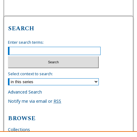
SEARCH
Enter search terms:
Select context to search:
Advanced Search
Notify me via email or
RSS
BROWSE
Collections