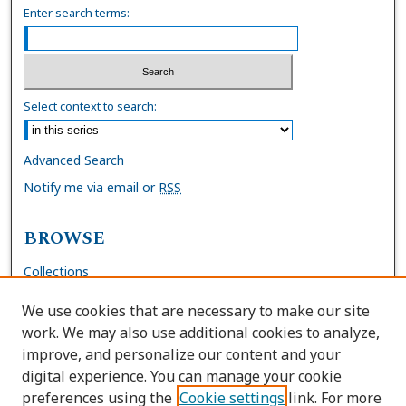
Enter search terms:
Select context to search:
Advanced Search
Notify me via email or
RSS
BROWSE
Collections
Disciplines
We use cookies that are necessary to make our site
Authors
work. We may also use additional cookies to analyze,
improve, and personalize our content and your
AUTHOR CORNER
digital experience. You can manage your cookie
preferences using the
Cookie settings
link. For more
FAQs