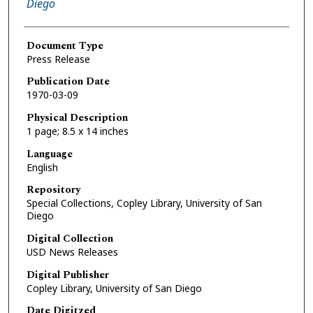
Diego
Document Type
Press Release
Publication Date
1970-03-09
Physical Description
1 page; 8.5 x 14 inches
Language
English
Repository
Special Collections, Copley Library, University of San
Diego
Digital Collection
USD News Releases
Digital Publisher
Copley Library, University of San Diego
Date Digitzed