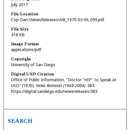
July 2017
File Location
Cop-Darc\NewsReleases\NR_1970-03-09_099.pdf
File Size
418 KB
Image Format
applications/pdf
Copyright
University of San Diego
Digital USD Citation
Office of Public Information, "Doctor "HIP" to Speak at
USD" (1970).
News Releases (1968-2004)
. 383.
https://digital.sandiego.edu/newsreleases/383
SEARCH