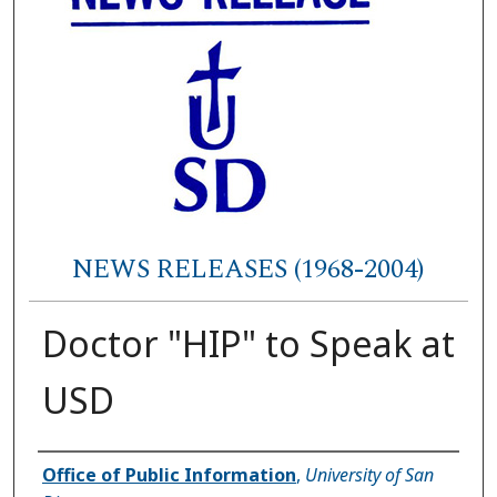
NEWS RELEASES (1968-2004)
Doctor "HIP" to Speak at
USD
Authors
Office of Public Information
,
University of San