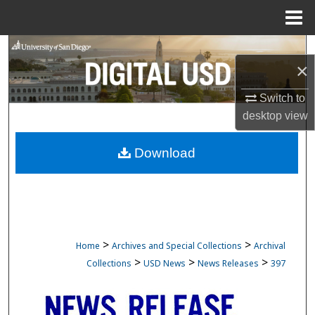
Menu
Home
Search
×
Browse Collections
Switch to
desktop
view
My Account
Download
About
Digital Commons Network™
>
>
Home
Archives and Special Collections
Archival
>
>
>
Collections
USD News
News Releases
397