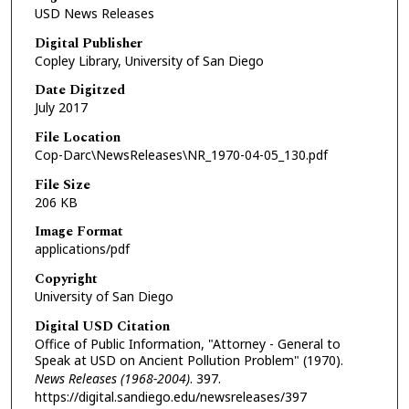
USD News Releases
Digital Publisher
Copley Library, University of San Diego
Date Digitzed
July 2017
File Location
Cop-Darc\NewsReleases\NR_1970-04-05_130.pdf
File Size
206 KB
Image Format
applications/pdf
Copyright
University of San Diego
Digital USD Citation
Office of Public Information, "Attorney - General to
Speak at USD on Ancient Pollution Problem" (1970).
News Releases (1968-2004)
. 397.
https://digital.sandiego.edu/newsreleases/397