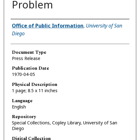
Problem
Authors
Office of Public Information
,
University of San
Diego
Document Type
Press Release
Publication Date
1970-04-05
Physical Description
1 page; 8.5 x 11 inches
Language
English
Repository
Special Collections, Copley Library, University of San
Diego
Digital Collection