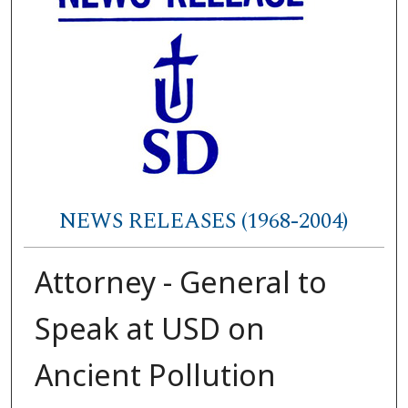
NEWS RELEASES (1968-2004)
Attorney - General to
Speak at USD on
Ancient Pollution