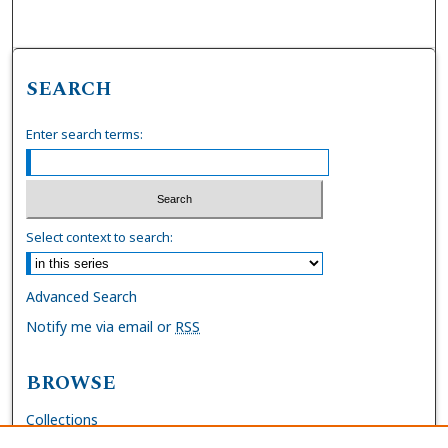
SEARCH
Enter search terms:
Select context to search:
Advanced Search
Notify me via email or
RSS
BROWSE
Collections
Disciplines