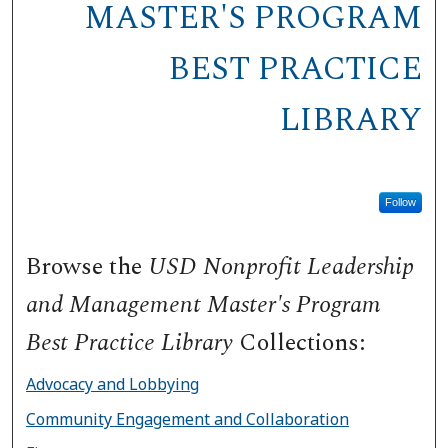
MASTER'S PROGRAM
BEST PRACTICE
LIBRARY
Follow
Browse the
USD Nonprofit Leadership
and Management Master's Program
Best Practice Library
Collections:
Advocacy and Lobbying
Community Engagement and Collaboration