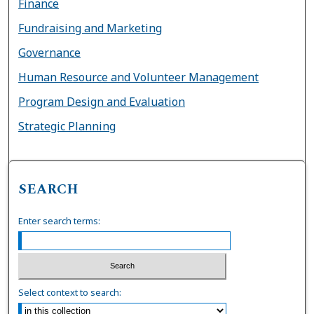
Finance
Fundraising and Marketing
Governance
Human Resource and Volunteer Management
Program Design and Evaluation
Strategic Planning
SEARCH
Enter search terms:
Select context to search: