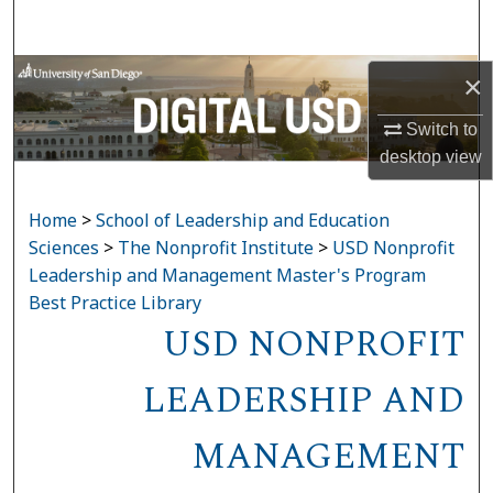
Search
Browse Collections
×
Switch to
My Account
desktop
view
About
Home
>
School of Leadership and Education
Digital Commons Network™
Sciences
>
The Nonprofit Institute
>
USD Nonprofit
Leadership and Management Master's Program
Best Practice Library
USD NONPROFIT
LEADERSHIP AND
MANAGEMENT