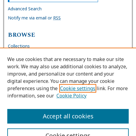
Advanced Search
Notify me via email or
RSS
BROWSE
Collections
Disciplines
We use cookies that are necessary to make our site
Authors
work. We may also use additional cookies to analyze,
improve, and personalize our content and your
AUTHOR CORNER
digital experience. You can manage your cookie
preferences using the
Cookie settings
link. For more
FAQs
information, see our
Cookie Policy
Site Policies
Author Deposit Agreement
Accept all cookies
Cookie settings