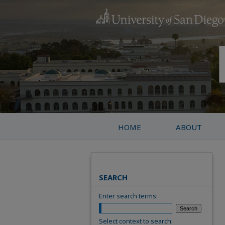
HOME
ABOUT
SEARCH
Enter search terms:
Select context to search: