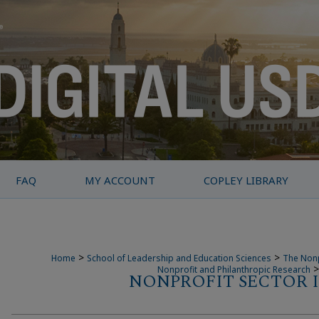
FAQ
MY ACCOUNT
COPLEY LIBRARY
>
>
Home
School of Leadership and Education Sciences
The Nonp
>
Nonprofit and Philanthropic Research
NONPROFIT SECTOR I