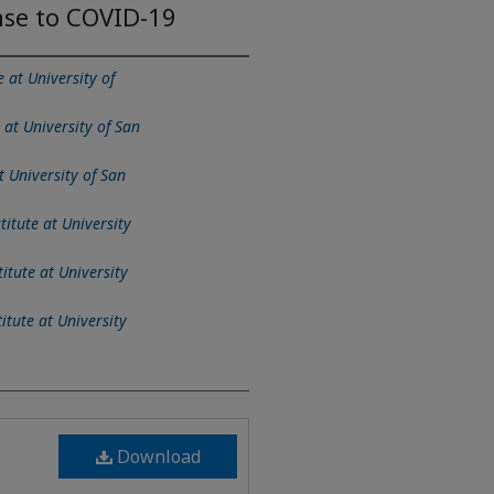
nse to COVID-19
e at University of
 at University of San
t University of San
titute at University
itute at University
itute at University
Download