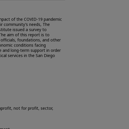
e impact of the COVID-19 pandemic
heir community’s needs, The
stitute issued a survey to
he aim of this report is to
officials, foundations, and other
onomic conditions facing
e and long-term support in order
ical services in the San Diego
ofit, not for profit, sector,