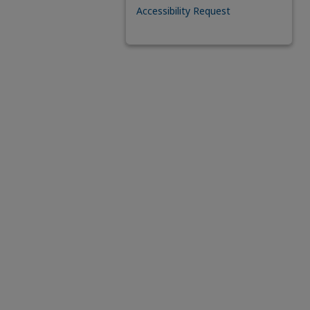
Accessibility Request