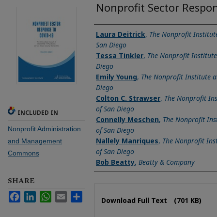
Nonprofit Sector Respo
Authors
Laura Deitrick
,
The Nonprofit Institut
San Diego
Tessa Tinkler
,
The Nonprofit Institute
Diego
Emily Young
,
The Nonprofit Institute a
Diego
Colton C. Strawser
,
The Nonprofit Ins
of San Diego
INCLUDED IN
Connelly Meschen
,
The Nonprofit Inst
Nonprofit Administration
of San Diego
Nallely Manriques
,
The Nonprofit Inst
and Management
of San Diego
Commons
Bob Beatty
,
Beatty & Company
SHARE
Files
Facebook
LinkedIn
WhatsApp
Email
Share
Download Full Text
(701 KB)