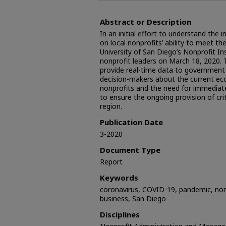
Abstract or Description
In an initial effort to understand th
on local nonprofits’ ability to meet t
University of San Diego’s Nonprofit In
nonprofit leaders on March 18, 2020. T
provide real-time data to government 
decision-makers about the current ec
nonprofits and the need for immediat
to ensure the ongoing provision of crit
region.
Publication Date
3-2020
Document Type
Report
Keywords
coronavirus, COVID-19, pandemic, nonpr
business, San Diego
Disciplines