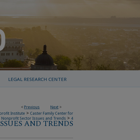
LEGAL RESEARCH CENTER
<
Previous
Next
>
>
rofit Institute
Caster Family Center for
>
Nonprofit Sector Issues and Trends
4
SSUES AND TRENDS