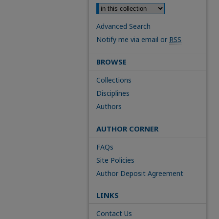
Advanced Search
Notify me via email or
RSS
BROWSE
Collections
Disciplines
Authors
AUTHOR CORNER
FAQs
Site Policies
Author Deposit Agreement
LINKS
Contact Us