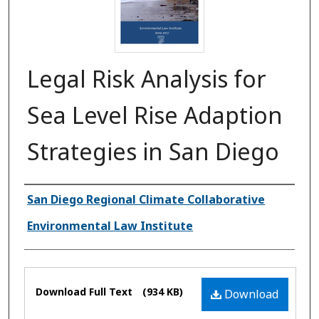
Legal Risk Analysis for
Sea Level Rise Adaption
Strategies in San Diego
Authors
San Diego Regional Climate Collaborative
Environmental Law Institute
Files
Download Full Text
(934 KB)
Download