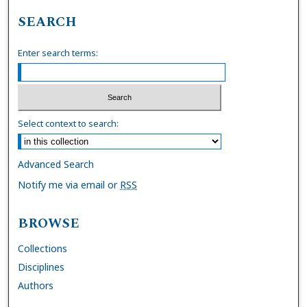
SEARCH
Enter search terms:
Select context to search:
Advanced Search
Notify me via email or
RSS
BROWSE
Collections
Disciplines
Authors