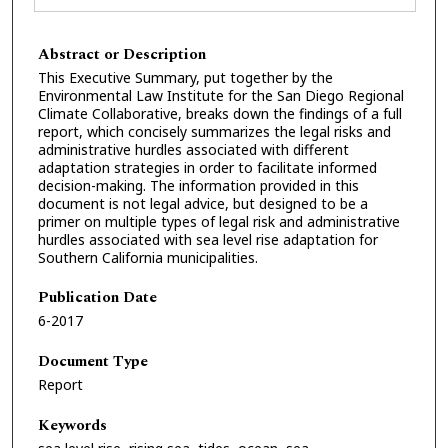
Abstract or Description
This Executive Summary, put together by the
Environmental Law Institute for the San Diego Regional
Climate Collaborative, breaks down the findings of a full
report, which concisely summarizes the legal risks and
administrative hurdles associated with different
adaptation strategies in order to facilitate informed
decision-making. The information provided in this
document is not legal advice, but designed to be a
primer on multiple types of legal risk and administrative
hurdles associated with sea level rise adaptation for
Southern California municipalities.
Publication Date
6-2017
Document Type
Report
Keywords