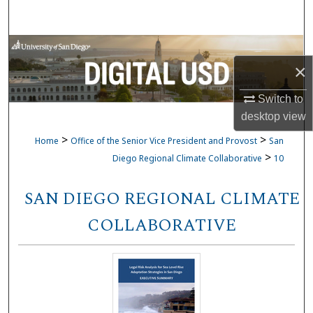
Search
Browse Collections
×
My Account
Switch to
desktop
view
About
>
>
Home
Office of the Senior Vice President and Provost
San
Digital Commons Network™
>
Diego Regional Climate Collaborative
10
SAN DIEGO REGIONAL CLIMATE
COLLABORATIVE