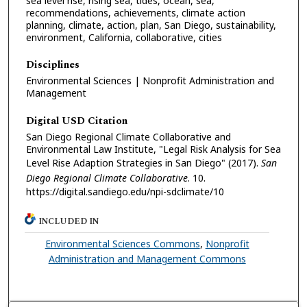
sea level rise, rising sea, tides, ocean, sea,
recommendations, achievements, climate action
planning, climate, action, plan, San Diego, sustainability,
environment, California, collaborative, cities
Disciplines
Environmental Sciences | Nonprofit Administration and
Management
Digital USD Citation
San Diego Regional Climate Collaborative and
Environmental Law Institute, "Legal Risk Analysis for Sea
Level Rise Adaption Strategies in San Diego" (2017).
San
Diego Regional Climate Collaborative
. 10.
https://digital.sandiego.edu/npi-sdclimate/10
INCLUDED IN
Environmental Sciences Commons
,
Nonprofit
Administration and Management Commons