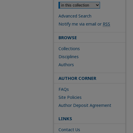
Advanced Search
Notify me via email or
RSS
BROWSE
Collections
Disciplines
Authors
AUTHOR CORNER
FAQs
Site Policies
Author Deposit Agreement
LINKS
Contact Us