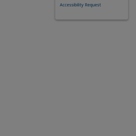
Accessibility Request