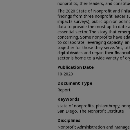
nonprofits, their leaders, and constitu
The 2020 State of Nonprofit and Phil
findings from three nonprofit leader s
impacts surveys), public opinion polli
data to provide the most up to date an
essential sector. The story that emer
concerning. Some nonprofits have ada
to collaborate, leveraging capacity, a
together for those they serve. Yet, ot
digital divides and regain their financi
sector is home to a wide variety of or
Publication Date
10-2020
Document Type
Report
Keywords
state of nonprofits, philanthropy, nonpr
San Diego, The Nonprofit Institute
Disciplines
Nonprofit Administration and Manag