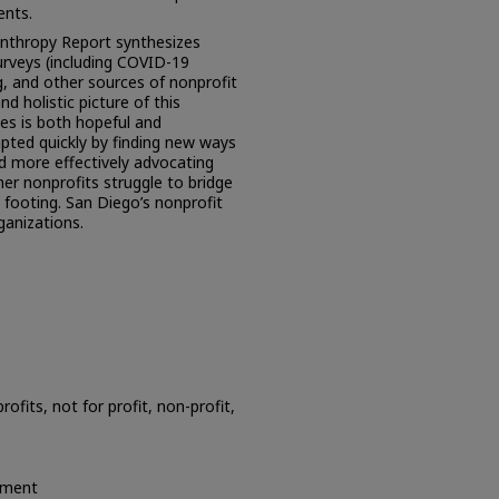
ents.
anthropy Report synthesizes
urveys (including COVID-19
ng, and other sources of nonprofit
d holistic picture of this
ges is both hopeful and
pted quickly by finding new ways
nd more effectively advocating
her nonprofits struggle to bridge
al footing. San Diego’s nonprofit
ganizations.
ofits, not for profit, non-profit,
ement