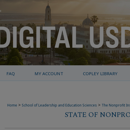
FAQ
MY ACCOUNT
COPLEY LIBRARY
>
>
Home
School of Leadership and Education Sciences
The Nonprofit Ins
STATE OF NONPRO