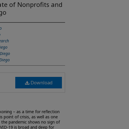
te of Nonprofits and
ego
o
o
earch
Diego
 Diego
 Diego
Download
ning – as a time for reflection
 point of crisis, as well as one
s the pandemic shows no sign of
VID-19 is broad and deep for