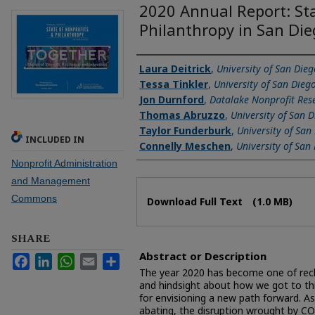
2020 Annual Report: Sta
Philanthropy in San Di
Authors
Laura Deitrick
,
University of San Dieg
Tessa Tinkler
,
University of San Dieg
Jon Durnford
,
Datalake Nonprofit Res
Thomas Abruzzo
,
University of San 
Taylor Funderburk
,
University of San
INCLUDED IN
Connelly Meschen
,
University of San
Nonprofit Administration
and Management
Files
Commons
Download Full Text
(1.0 MB)
SHARE
Abstract or Description
Facebook
LinkedIn
WhatsApp
Email
Share
The year 2020 has become one of recko
and hindsight about how we got to this
for envisioning a new path forward. A
abating, the disruption wrought by CO