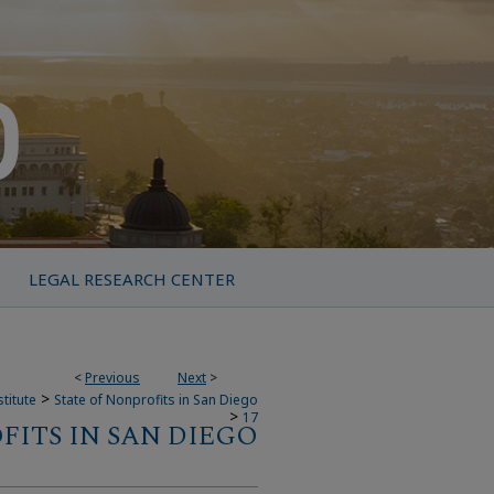
LEGAL RESEARCH CENTER
<
Previous
Next
>
>
titute
State of Nonprofits in San Diego
>
17
FITS IN SAN DIEGO