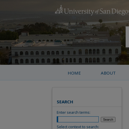
HOME
ABOUT
SEARCH
Enter search terms:
Select context to search: