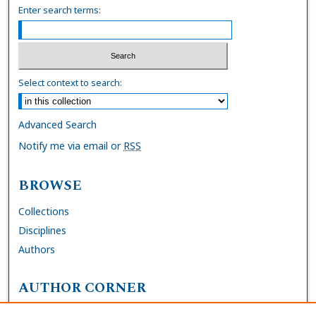
Enter search terms:
Select context to search:
Advanced Search
Notify me via email or
RSS
BROWSE
Collections
Disciplines
Authors
AUTHOR CORNER
FAQs