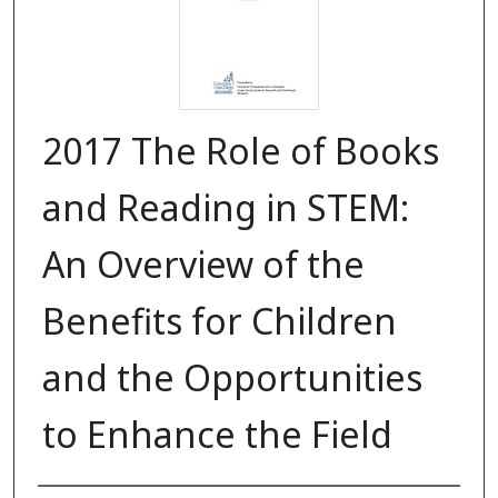
2017 The Role of Books
and Reading in STEM:
An Overview of the
Benefits for Children
and the Opportunities
to Enhance the Field