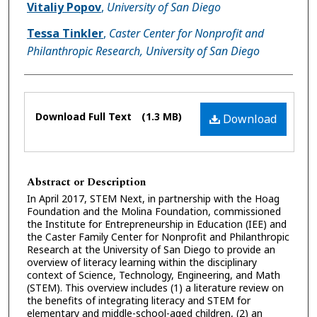
Authors
Vitaliy Popov
,
University of San Diego
Tessa Tinkler
,
Caster Center for Nonprofit and
Philanthropic Research, University of San Diego
Files
Download Full Text
(1.3 MB)
Download
Abstract or Description
In April 2017, STEM Next, in partnership with the Hoag
Foundation and the Molina Foundation, commissioned
the Institute for Entrepreneurship in Education (IEE) and
the Caster Family Center for Nonprofit and Philanthropic
Research at the University of San Diego to provide an
overview of literacy learning within the disciplinary
context of Science, Technology, Engineering, and Math
(STEM). This overview includes (1) a literature review on
the benefits of integrating literacy and STEM for
elementary and middle-school-aged children, (2) an