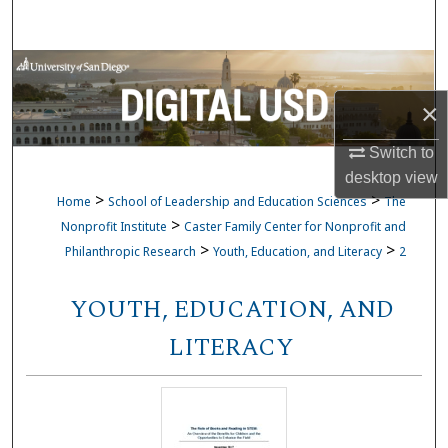
Search
Browse Collections
×
My Account
Switch to
About
desktop
view
>
>
Home
School of Leadership and Education Sciences
The
Digital Commons Network™
>
Nonprofit Institute
Caster Family Center for Nonprofit and
>
>
Philanthropic Research
Youth, Education, and Literacy
2
YOUTH, EDUCATION, AND
LITERACY