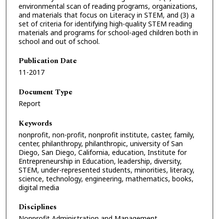
environmental scan of reading programs, organizations,
and materials that focus on Literacy in STEM, and (3) a
set of criteria for identifying high-quality STEM reading
materials and programs for school-aged children both in
school and out of school.
Publication Date
11-2017
Document Type
Report
Keywords
nonprofit, non-profit, nonprofit institute, caster, family,
center, philanthropy, philanthropic, university of San
Diego, San Diego, California, education, Institute for
Entrepreneurship in Education, leadership, diversity,
STEM, under-represented students, minorities, literacy,
science, technology, engineering, mathematics, books,
digital media
Disciplines
Nonprofit Administration and Management