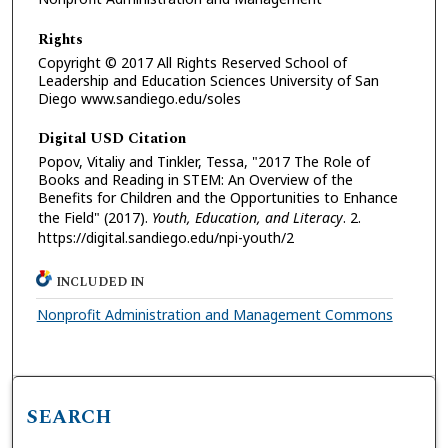
Rights
Copyright © 2017 All Rights Reserved School of
Leadership and Education Sciences University of San
Diego www.sandiego.edu/soles
Digital USD Citation
Popov, Vitaliy and Tinkler, Tessa, "2017 The Role of
Books and Reading in STEM: An Overview of the
Benefits for Children and the Opportunities to Enhance
the Field" (2017).
Youth, Education, and Literacy
. 2.
https://digital.sandiego.edu/npi-youth/2
INCLUDED IN
Nonprofit Administration and Management Commons
SEARCH