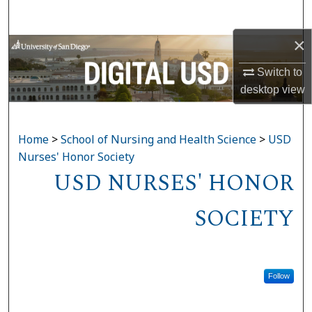
Search
×
Browse Collections
Switch to
My Account
desktop
view
About
Home
>
School of Nursing and Health Science
>
USD
Digital Commons Network™
Nurses' Honor Society
USD NURSES' HONOR
SOCIETY
Follow