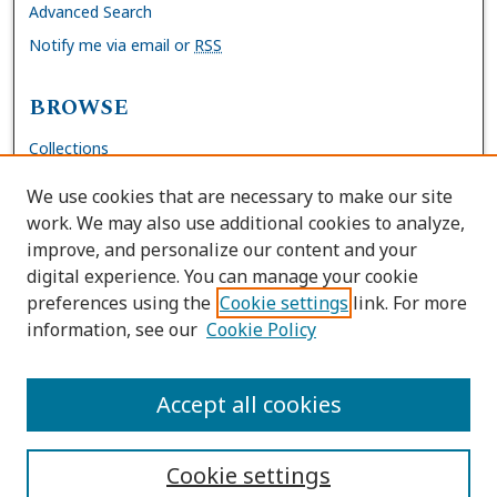
Advanced Search
Notify me via email or
RSS
BROWSE
Collections
Disciplines
We use cookies that are necessary to make our site
Authors
work. We may also use additional cookies to analyze,
improve, and personalize our content and your
AUTHOR CORNER
digital experience. You can manage your cookie
preferences using the
Cookie settings
link. For more
FAQs
information, see our
Cookie Policy
Site Policies
Author Deposit Agreement
Accept all cookies
Cookie settings