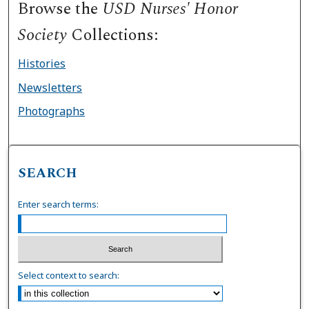
Browse the
USD Nurses' Honor
Society
Collections:
Histories
Newsletters
Photographs
SEARCH
Enter search terms:
Select context to search: